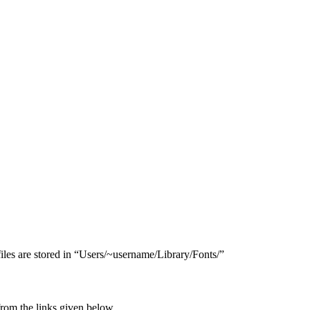
files are stored in “Users/​~username/​Library/​Fonts/”
rom the links given below.