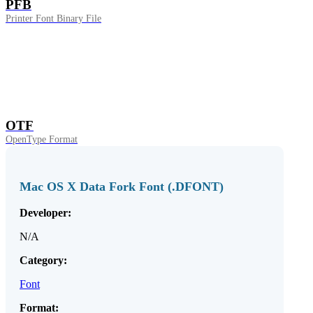
PFB
Printer Font Binary File
OTF
OpenType Format
Mac OS X Data Fork Font (.DFONT)
Developer:
N/A
Category:
Font
Format: