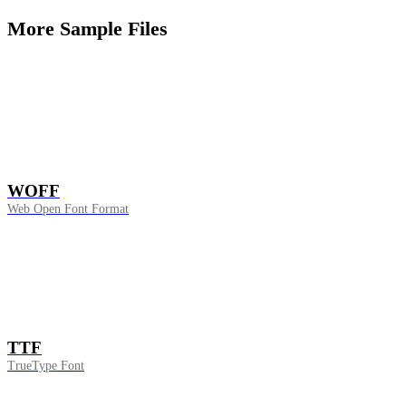
More Sample Files
WOFF
Web Open Font Format
TTF
TrueType Font