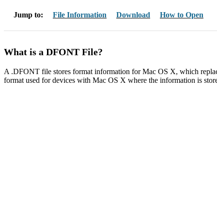
Jump to:
File Information
Download
How to Open
What is a DFONT File?
A .DFONT file stores format information for Mac OS X, which repla
format used for devices with Mac OS X where the information is stored i