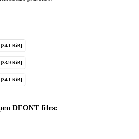
[34.1 KiB]
[33.9 KiB]
[34.1 KiB]
open DFONT files: