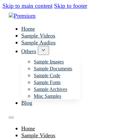
Skip to main content
Skip to footer
Home
Sample Videos
Sample Audios
Others
Sample Images
Sample Documents
Sample Code
Sample Fonts
Sample Archives
Misc Samples
Blog
Home
Sample Videos