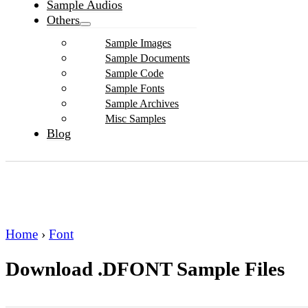
Sample Audios
Others
Sample Images
Sample Documents
Sample Code
Sample Fonts
Sample Archives
Misc Samples
Blog
Home
›
Font
Download .DFONT Sample Files