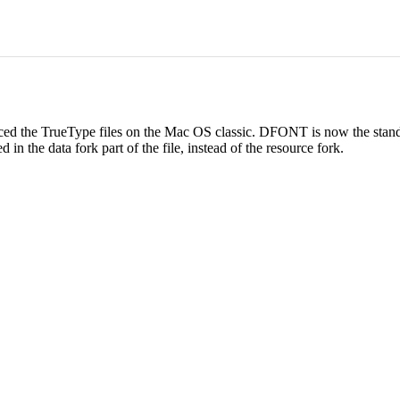
ced the TrueType files on the Mac OS classic. DFONT is now the stan
n the data fork part of the file, instead of the resource fork.