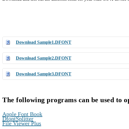
Download Sample1.DFONT
Download Sample2.DFONT
Download Sample3.DFONT
The following programs can be used to 
,
Apple Font Book
,
DfontSplitter
File Viewer Plus