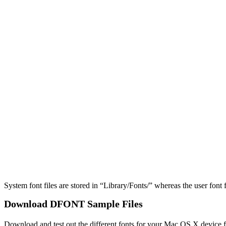
System font files are stored in “​Library/​Fonts/” whereas the user font 
Download DFONT Sample Files
Download and test out the different fonts for your Mac OS X device f