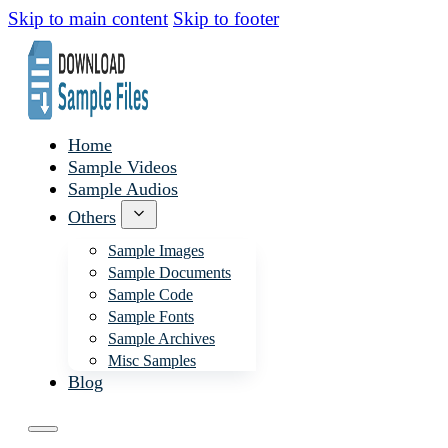
Skip to main content
Skip to footer
Home
Sample Videos
Sample Audios
Others
Sample Images
Sample Documents
Sample Code
Sample Fonts
Sample Archives
Misc Samples
Blog