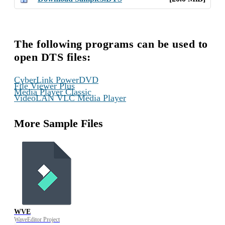
The following programs can be used to
open DTS files:
,
CyberLink PowerDVD
,
File Viewer Plus
,
Media Player Classic
VideoLAN VLC Media Player
More Sample Files
WVE
WaveEditor Project