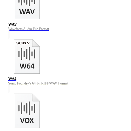
WAV
Waveform Audio File Format
W64
Sonic Foundry’s 64-bit RIFF/WAV Format