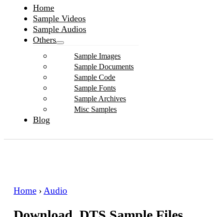
Home
Sample Videos
Sample Audios
Others
Sample Images
Sample Documents
Sample Code
Sample Fonts
Sample Archives
Misc Samples
Blog
Home
›
Audio
Download .DTS Sample Files