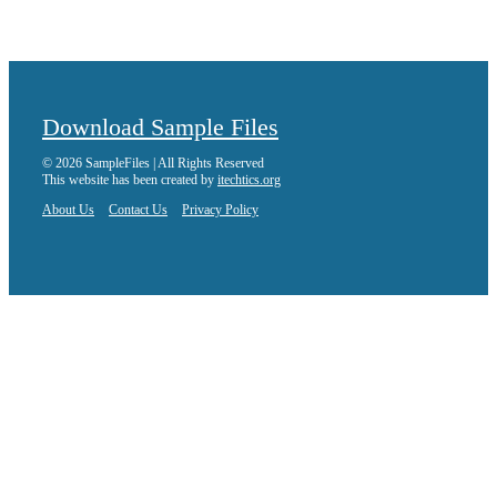
Download Sample Files
© 2026 SampleFiles | All Rights Reserved
This website has been created by
itechtics.org
About Us
Contact Us
Privacy Policy