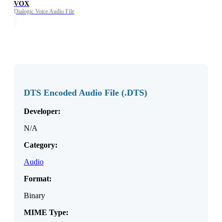
VOX
Dialogic Voice Audio File
DTS Encoded Audio File (.DTS)
Developer:
N/A
Category:
Audio
Format:
Binary
MIME Type: