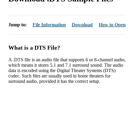
Jump to:
File Information
Download
How to Open
What is a DTS File?
A .DTS file is an audio file that supports 6 or 8-channel audio,
which means it stores 5.1 and 7.1 surround sound. The audio
data is encoded using the Digital Theater Systems (DTS)
codec. Such files are usually used in home theaters for
surround audio, provided it has the correct setup.