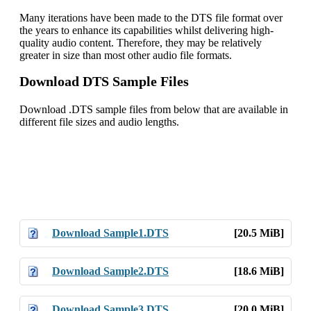
Many iterations have been made to the DTS file format over
the years to enhance its capabilities whilst delivering high-
quality audio content. Therefore, they may be relatively
greater in size than most other audio file formats.
Download DTS Sample Files
Download .DTS sample files from below that are available in
different file sizes and audio lengths.
Download Sample1.DTS
[20.5 MiB]
Download Sample2.DTS
[18.6 MiB]
Download Sample3.DTS
[20.0 MiB]