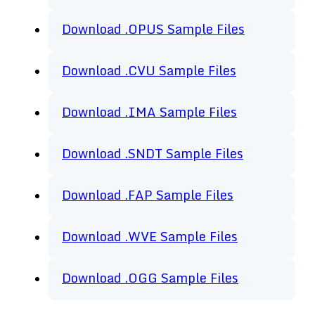
Download .OPUS Sample Files
Download .CVU Sample Files
Download .IMA Sample Files
Download .SNDT Sample Files
Download .FAP Sample Files
Download .WVE Sample Files
Download .OGG Sample Files