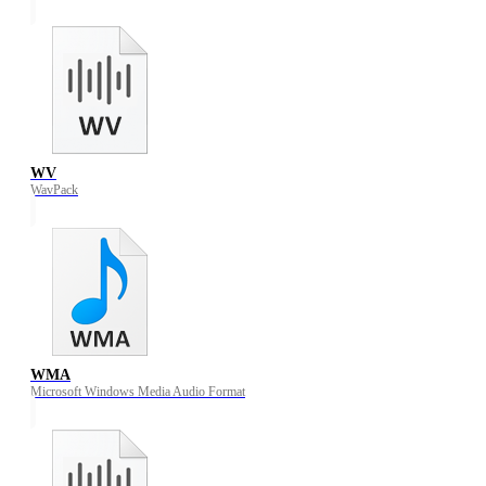
WV
WavPack
WMA
Microsoft Windows Media Audio Format