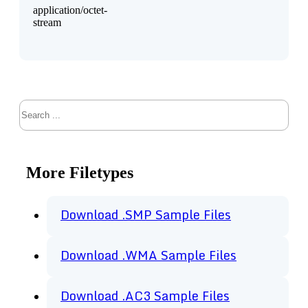
application/octet-
stream
Search
More Filetypes
Download .SMP Sample Files
Download .WMA Sample Files
Download .AC3 Sample Files