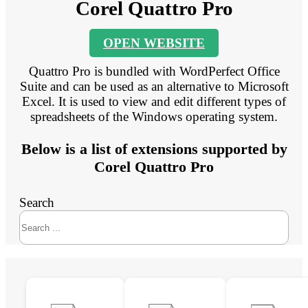
Corel Quattro Pro
OPEN WEBSITE
Quattro Pro is bundled with WordPerfect Office
Suite and can be used as an alternative to Microsoft
Excel. It is used to view and edit different types of
spreadsheets of the Windows operating system.
Below is a list of extensions supported by
Corel Quattro Pro
Search