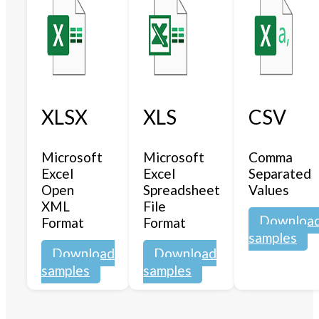
XLSX
XLS
CSV
Microsoft
Microsoft
Comma
Excel
Excel
Separated
Open
Spreadsheet
Values
XML
File
Downloa
Format
Format
samples
Download
Download
samples
samples