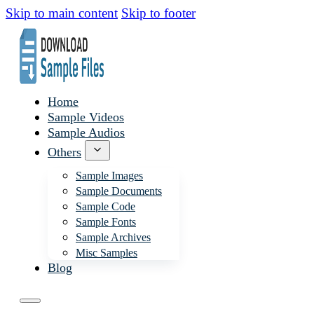
Skip to main content
Skip to footer
Home
Sample Videos
Sample Audios
Others
Sample Images
Sample Documents
Sample Code
Sample Fonts
Sample Archives
Misc Samples
Blog