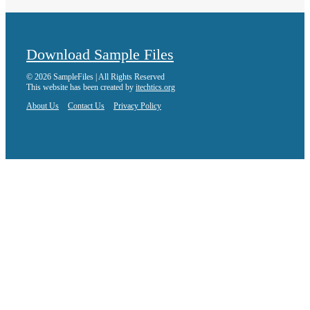
Download Sample Files
© 2026 SampleFiles | All Rights Reserved
This website has been created by
itechtics.org
About Us
Contact Us
Privacy Policy