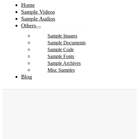
Home
Sample Videos
Sample Audios
Others
Sample Images
Sample Documents
Sample Code
Sample Fonts
Sample Archives
Misc Samples
Blog