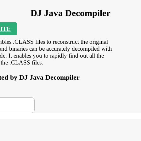
DJ Java Decompiler
ITE
bles .CLASS files to reconstruct the original
and binaries can be accurately decompiled with
. It enables you to rapidly find out all the
 the .CLASS files.
orted by DJ Java Decompiler