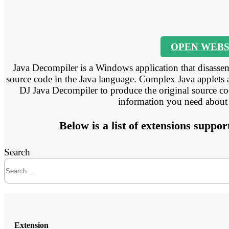
OPEN WEBS
Java Decompiler is a Windows application that disassem
source code in the Java language. Complex Java applets 
DJ Java Decompiler to produce the original source code
information you need about
Below is a list of extensions supp
Search
Extension