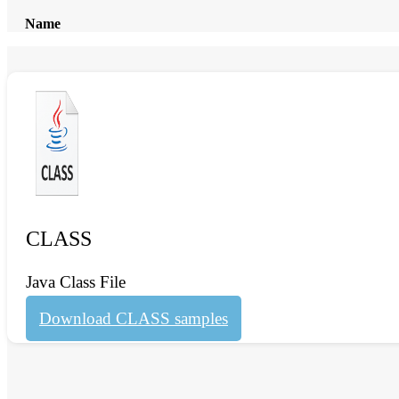
Name
CLASS
Java Class File
Download CLASS samples