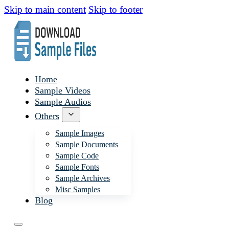
Skip to main content
Skip to footer
Home
Sample Videos
Sample Audios
Others
Sample Images
Sample Documents
Sample Code
Sample Fonts
Sample Archives
Misc Samples
Blog