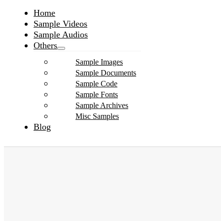
Home
Sample Videos
Sample Audios
Others
Sample Images
Sample Documents
Sample Code
Sample Fonts
Sample Archives
Misc Samples
Blog