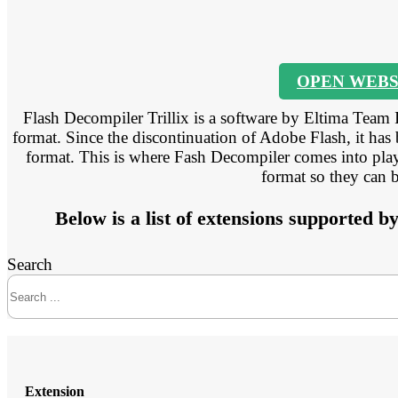
OPEN WEBS
Flash Decompiler Trillix is a software by Eltima Team 
format. Since the discontinuation of Adobe Flash, it has
format. This is where Fash Decompiler comes into play 
format so they can 
Below is a list of extensions supported b
Search
Extension