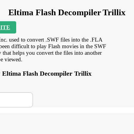
Eltima Flash Decompiler Trillix
ITE
Inc. used to convert .SWF files into the .FLA
 been difficult to play Flash movies in the SWF
that helps you convert the files into another
be viewed.
y Eltima Flash Decompiler Trillix