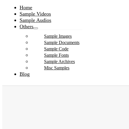
Home
Sample Videos
Sample Audios
Others
Sample Images
Sample Documents
Sample Code
Sample Fonts
Sample Archives
Misc Samples
Blog