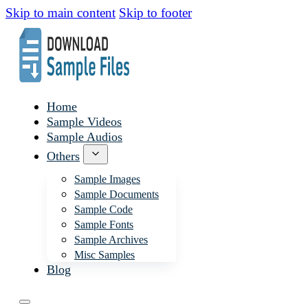
Skip to main content
Skip to footer
Home
Sample Videos
Sample Audios
Others
Sample Images
Sample Documents
Sample Code
Sample Fonts
Sample Archives
Misc Samples
Blog