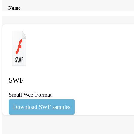
Name
SWF
Small Web Format
Download SWF samples