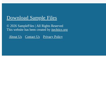
Download Sample Files
© 2026 SampleFiles | All Rights Reserved
This website has been created by
itechtics.org
About Us
Contact Us
Privacy Policy