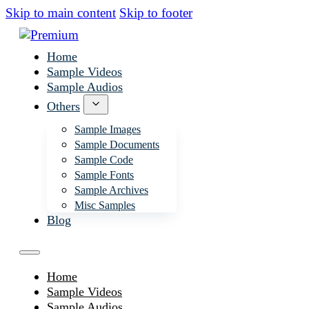
Skip to main content
Skip to footer
Home
Sample Videos
Sample Audios
Others
Sample Images
Sample Documents
Sample Code
Sample Fonts
Sample Archives
Misc Samples
Blog
Home
Sample Videos
Sample Audios