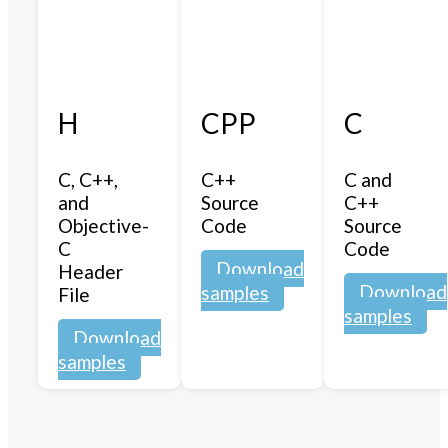
H
CPP
C
C, C++,
C++
C and
and
Source
C++
Objective-
Code
Source
C
Code
Download
Header
Download
samples
File
samples
Download
samples