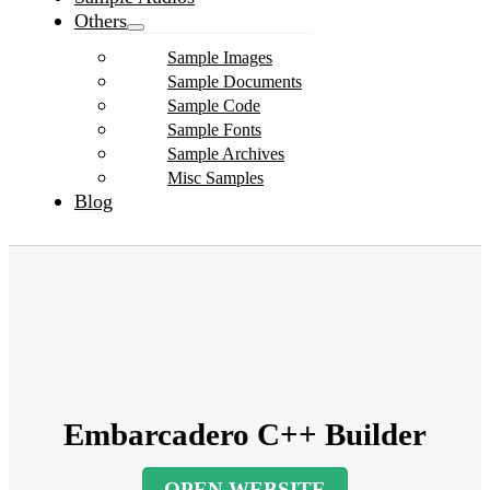
Others
Sample Images
Sample Documents
Sample Code
Sample Fonts
Sample Archives
Misc Samples
Blog
Embarcadero C++ Builder
OPEN WEBSITE