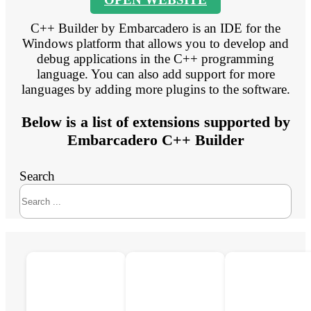
C++ Builder by Embarcadero is an IDE for the
Windows platform that allows you to develop and
debug applications in the C++ programming
language. You can also add support for more
languages by adding more plugins to the software.
Below is a list of extensions supported by
Embarcadero C++ Builder
Search