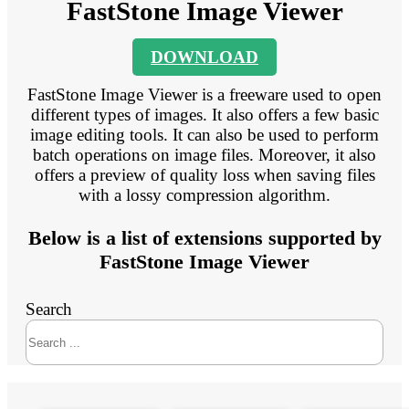
FastStone Image Viewer
DOWNLOAD
FastStone Image Viewer is a freeware used to open
different types of images. It also offers a few basic
image editing tools. It can also be used to perform
batch operations on image files. Moreover, it also
offers a preview of quality loss when saving files
with a lossy compression algorithm.
Below is a list of extensions supported by
FastStone Image Viewer
Search