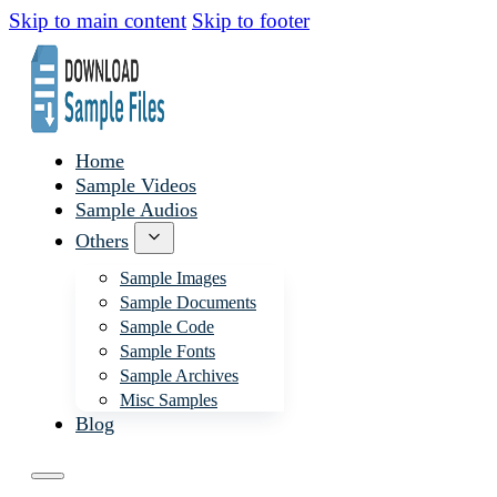
Skip to main content
Skip to footer
Home
Sample Videos
Sample Audios
Others
Sample Images
Sample Documents
Sample Code
Sample Fonts
Sample Archives
Misc Samples
Blog