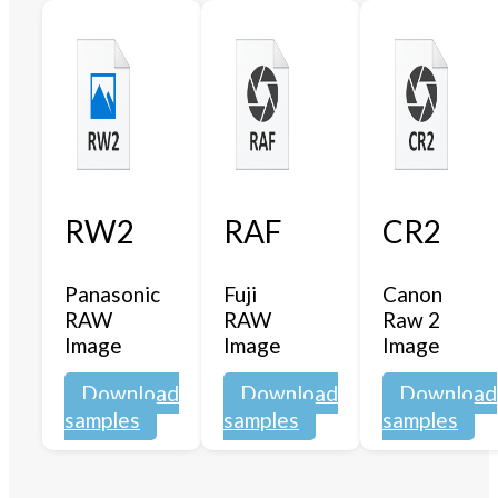
RW2
RAF
CR2
Panasonic
Fuji
Canon
RAW
RAW
Raw 2
Image
Image
Image
Download
Download
Download
samples
samples
samples