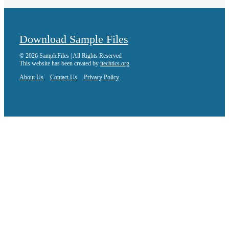
Download Sample Files
© 2026 SampleFiles | All Rights Reserved
This website has been created by
itechtics.org
About Us
Contact Us
Privacy Policy