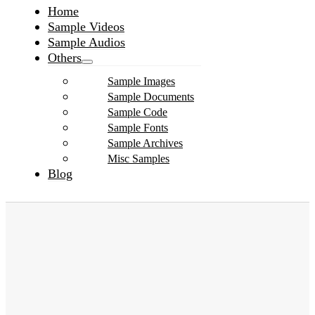
Home
Sample Videos
Sample Audios
Others
Sample Images
Sample Documents
Sample Code
Sample Fonts
Sample Archives
Misc Samples
Blog