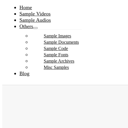
Home
Sample Videos
Sample Audios
Others
Sample Images
Sample Documents
Sample Code
Sample Fonts
Sample Archives
Misc Samples
Blog