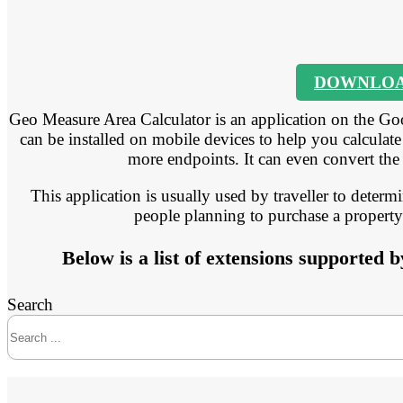
DOWNLO
Geo Measure Area Calculator is an application on the Goo
can be installed on mobile devices to help you calculate
more endpoints. It can even convert the
This application is usually used by traveller to determ
people planning to purchase a property 
Below is a list of extensions supported
Search