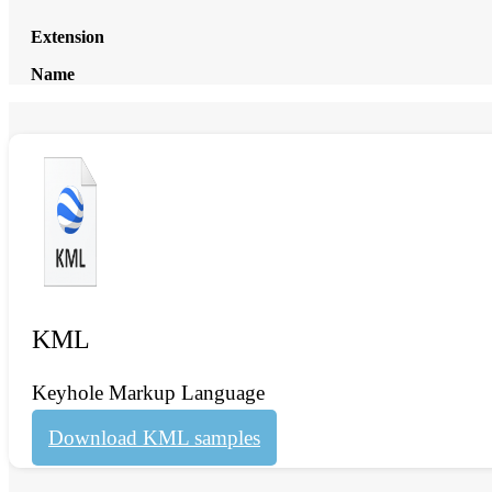
Extension
Name
KML
Keyhole Markup Language
Download KML samples