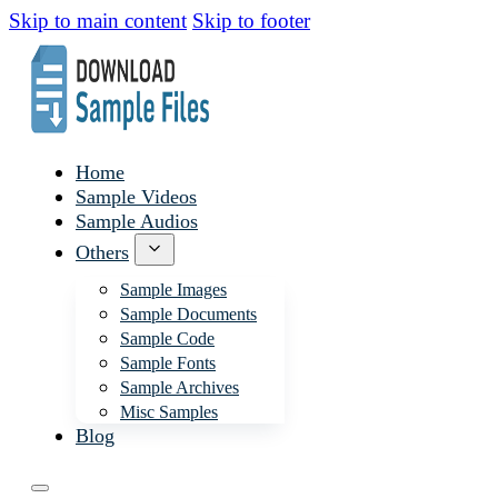
Skip to main content
Skip to footer
Home
Sample Videos
Sample Audios
Others
Sample Images
Sample Documents
Sample Code
Sample Fonts
Sample Archives
Misc Samples
Blog