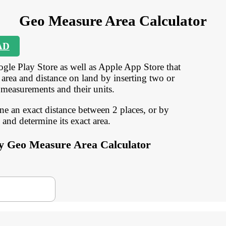
Geo Measure Area Calculator
AD
gle Play Store as well as Apple App Store that
 area and distance on land by inserting two or
 measurements and their units.
ine an exact distance between 2 places, or by
and determine its exact area.
 by Geo Measure Area Calculator