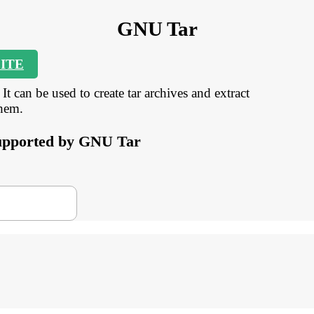
GNU Tar
ITE
t can be used to create tar archives and extract
them.
 supported by GNU Tar