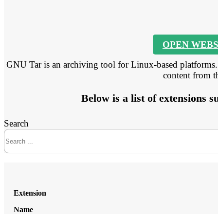
OPEN WEBS
GNU Tar is an archiving tool for Linux-based platforms. I
content from 
Below is a list of extensions
Search
Extension
Name