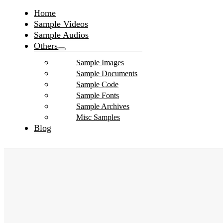
Home
Sample Videos
Sample Audios
Others
Sample Images
Sample Documents
Sample Code
Sample Fonts
Sample Archives
Misc Samples
Blog