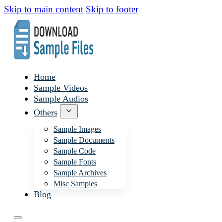
Skip to main content
Skip to footer
Home
Sample Videos
Sample Audios
Others
Sample Images
Sample Documents
Sample Code
Sample Fonts
Sample Archives
Misc Samples
Blog