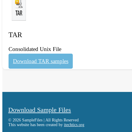
TAR
Consolidated Unix File
Download TAR samples
Download Sample Files
© 2026 SampleFiles | All Rights Reserved
This website has been created by
itechtics.org