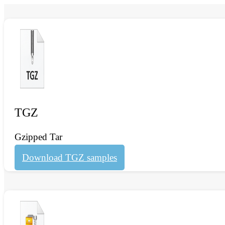
TGZ
Gzipped Tar
Download TGZ samples