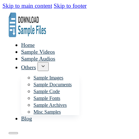
Skip to main content
Skip to footer
Home
Sample Videos
Sample Audios
Others
Sample Images
Sample Documents
Sample Code
Sample Fonts
Sample Archives
Misc Samples
Blog