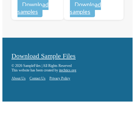
Download
Download
samples
samples
Download Sample Files
© 2026 SampleFiles | All Rights Reserved
This website has been created by
itechtics.org
About Us
Contact Us
Privacy Policy