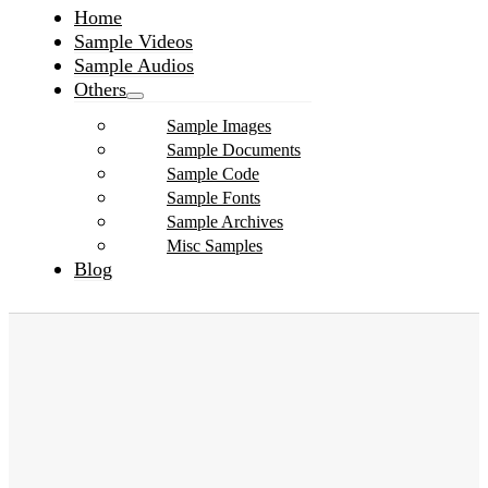
Home
Sample Videos
Sample Audios
Others
Sample Images
Sample Documents
Sample Code
Sample Fonts
Sample Archives
Misc Samples
Blog