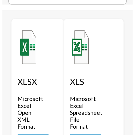
XLSX
XLS
Microsoft
Microsoft
Excel
Excel
Open
Spreadsheet
XML
File
Format
Format