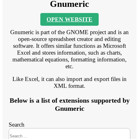
Gnumeric
OPEN WEBSITE
Gnumeric is part of the GNOME project and is an
open-source spreadsheet creator and editing
software. It offers similar functions as Microsoft
Excel and stores information, such as charts,
mathematical equations, formatting information,
etc.
Like Excel, it can also import and export files in
XML format.
Below is a list of extensions supported by
Gnumeric
Search