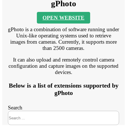
gPhoto
OPEN WEBSITE
gPhoto is a combination of software running under
Unix-like operating systems used to retrieve
images from cameras. Currently, it supports more
than 2500 cameras.
It can also upload and remotely control camera
configuration and capture images on the supported
devices.
Below is a list of extensions supported by
gPhoto
Search