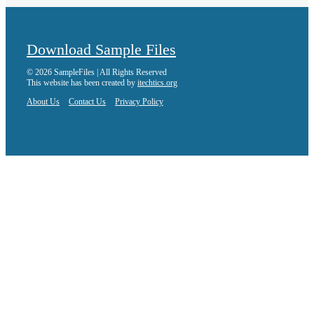
Download Sample Files
© 2026 SampleFiles | All Rights Reserved
This website has been created by
itechtics.org
About Us
Contact Us
Privacy Policy