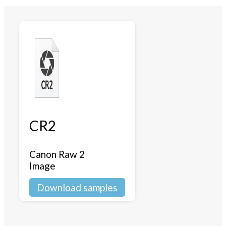
CR2
Canon Raw 2
Image
Download samples