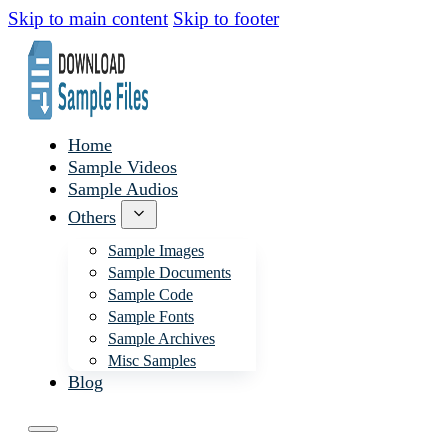
Skip to main content
Skip to footer
Home
Sample Videos
Sample Audios
Others
Sample Images
Sample Documents
Sample Code
Sample Fonts
Sample Archives
Misc Samples
Blog