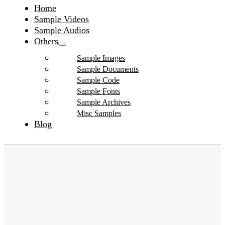
Home
Sample Videos
Sample Audios
Others
Sample Images
Sample Documents
Sample Code
Sample Fonts
Sample Archives
Misc Samples
Blog