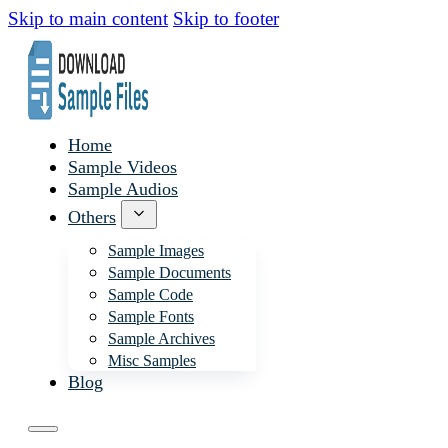
Skip to main content
Skip to footer
Home
Sample Videos
Sample Audios
Others
Sample Images
Sample Documents
Sample Code
Sample Fonts
Sample Archives
Misc Samples
Blog