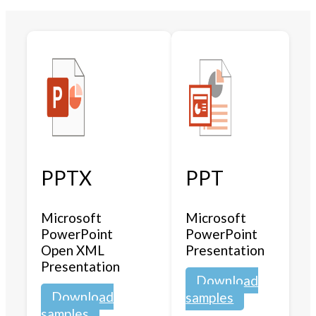
PPTX
PPT
Microsoft
Microsoft
PowerPoint
PowerPoint
Open XML
Presentation
Presentation
Download
Download
samples
samples