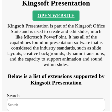
Kingsoft Presentation
OPEN WEBSITE
Kingsoft Presentation is part of the Kingsoft Office
Suite and is used to create and edit slides, much
like Microsoft PowerPoint. It has all of the
capabilities found in presentation software that is
considered the industry standards, such as slide
layouts, creative backgrounds, dynamic transitions,
and the capacity to support animation and sound
within slides.
Below is a list of extensions supported by
Kingsoft Presentation
Search