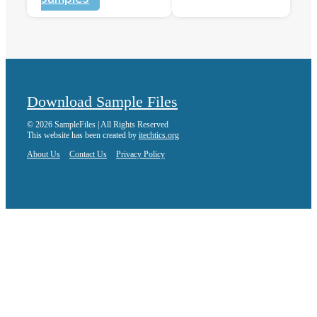
Download Sample Files
© 2026 SampleFiles | All Rights Reserved
This website has been created by
itechtics.org
About Us
Contact Us
Privacy Policy