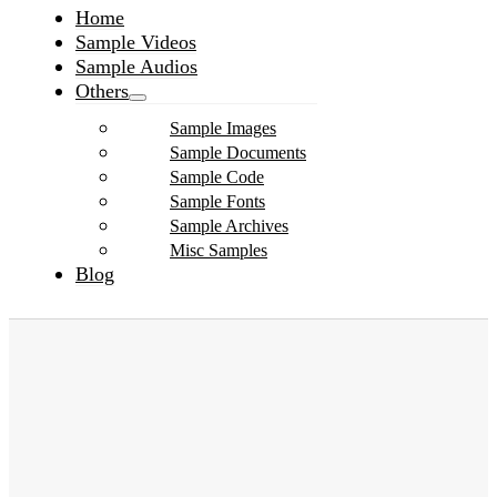
Home
Sample Videos
Sample Audios
Others
Sample Images
Sample Documents
Sample Code
Sample Fonts
Sample Archives
Misc Samples
Blog