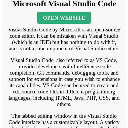
Microsoft Visual Studio Code
OPEN WEBSITE
Visual Studio Code by Microsoft is an open-source
code editor. It can be mistaken with Visual Studio
(which is an IDE) but has nothing to do with it,
and is not a subcomponent of Visual Studio either.
Visual Studio Code, also referred to as VS Code,
provides developers with IntelliSense code
completion, Git commands, debugging tools, and
support for extensions in case you wish to enhance
its capabilities. VS Code can be used to create and
edit source code files in different programming
languages, including HTML, Java, PHP, CSS, and
others.
The tabbed editing window in the Visual Studio
Code interface has a customizable layout. A variety