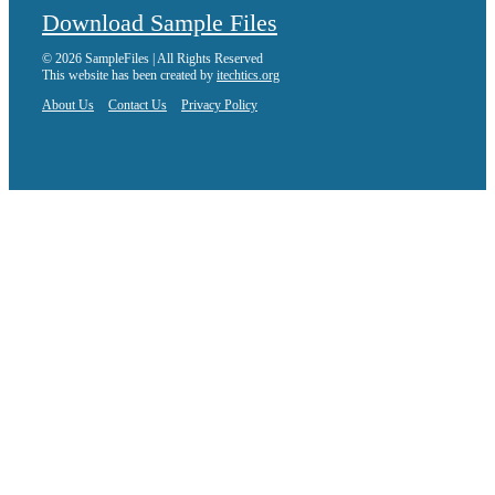
Download Sample Files
© 2026 SampleFiles | All Rights Reserved
This website has been created by
itechtics.org
About Us
Contact Us
Privacy Policy