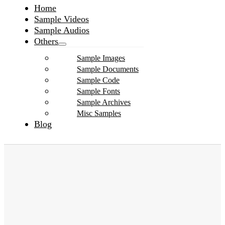
Home
Sample Videos
Sample Audios
Others
Sample Images
Sample Documents
Sample Code
Sample Fonts
Sample Archives
Misc Samples
Blog