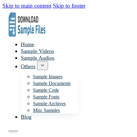
Skip to main content
Skip to footer
Home
Sample Videos
Sample Audios
Others
Sample Images
Sample Documents
Sample Code
Sample Fonts
Sample Archives
Misc Samples
Blog