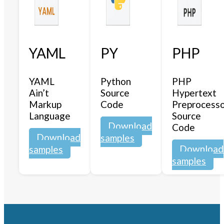
YAML
PY
PHP
YAML
Python
PHP
Ain’t
Source
Hypertext
Markup
Code
Preprocess
Language
Source
Download
Code
Download
samples
Download
samples
samples