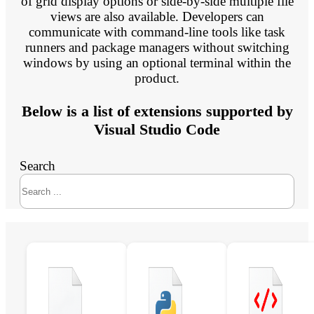
of grid display options or side-by-side multiple file
views are also available. Developers can
communicate with command-line tools like task
runners and package managers without switching
windows by using an optional terminal within the
product.
Below is a list of extensions supported by
Visual Studio Code
Search