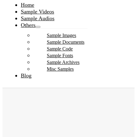
Home
Sample Videos
Sample Audios
Others
Sample Images
Sample Documents
Sample Code
Sample Fonts
Sample Archives
Misc Samples
Blog