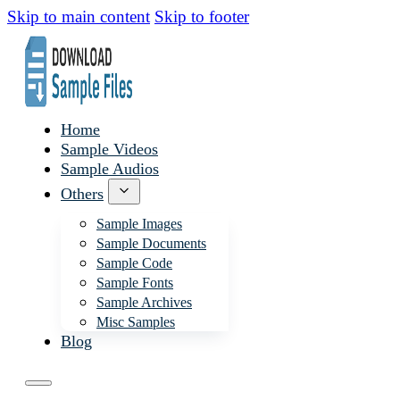
Skip to main content
Skip to footer
Home
Sample Videos
Sample Audios
Others
Sample Images
Sample Documents
Sample Code
Sample Fonts
Sample Archives
Misc Samples
Blog