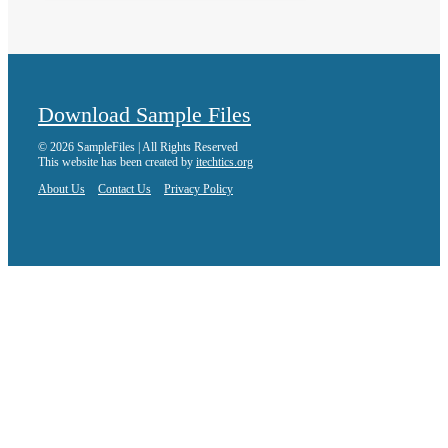
Download Sample Files
© 2026 SampleFiles | All Rights Reserved
This website has been created by
itechtics.org
About Us
Contact Us
Privacy Policy