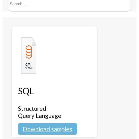
SQL
Structured
Query Language
Download samples