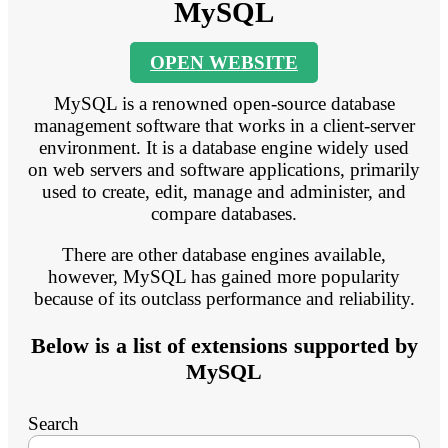
MySQL
OPEN WEBSITE
MySQL is a renowned open-source database
management software that works in a client-server
environment. It is a database engine widely used
on web servers and software applications, primarily
used to create, edit, manage and administer, and
compare databases.
There are other database engines available,
however, MySQL has gained more popularity
because of its outclass performance and reliability.
Below is a list of extensions supported by
MySQL
Search