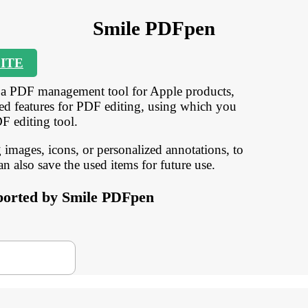
Smile PDFpen
ITE
s a PDF management tool for Apple products,
ed features for PDF editing, using which you
F editing tool.
 images, icons, or personalized annotations, to
 also save the used items for future use.
upported by Smile PDFpen