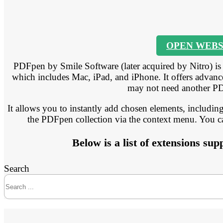
OPEN WEBS
PDFpen by Smile Software (later acquired by Nitro) i
which includes Mac, iPad, and iPhone. It offers advanc
may not need another PD
It allows you to instantly add chosen elements, including
the PDFpen collection via the context menu. You can
Below is a list of extensions s
Search