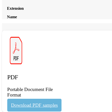
Extension
Name
PDF
Portable Document File
Format
Download PDF samples