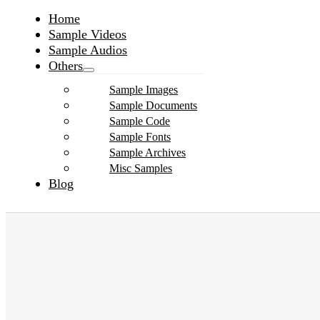
Home
Sample Videos
Sample Audios
Others
Sample Images
Sample Documents
Sample Code
Sample Fonts
Sample Archives
Misc Samples
Blog