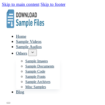
Skip to main content
Skip to footer
Home
Sample Videos
Sample Audios
Others
Sample Images
Sample Documents
Sample Code
Sample Fonts
Sample Archives
Misc Samples
Blog