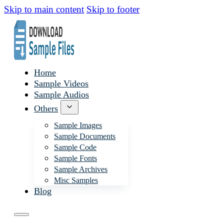
Skip to main content
Skip to footer
Home
Sample Videos
Sample Audios
Others
Sample Images
Sample Documents
Sample Code
Sample Fonts
Sample Archives
Misc Samples
Blog