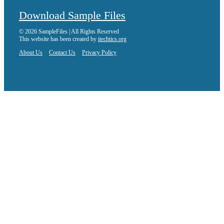
Download Sample Files
© 2026 SampleFiles | All Rights Reserved
This website has been created by
itechtics.org
About Us
Contact Us
Privacy Policy