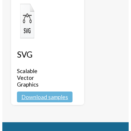
SVG
Scalable
Vector
Graphics
Download samples