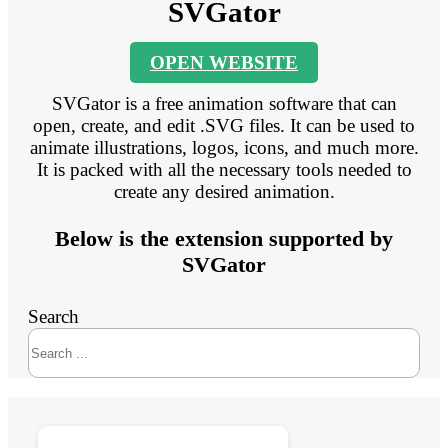
SVGator
OPEN WEBSITE
SVGator is a free animation software that can
open, create, and edit .SVG files. It can be used to
animate illustrations, logos, icons, and much more.
It is packed with all the necessary tools needed to
create any desired animation.
Below is the extension supported by
SVGator
Search