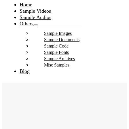
Home
Sample Videos
Sample Audios
Others
Sample Images
Sample Documents
Sample Code
Sample Fonts
Sample Archives
Misc Samples
Blog