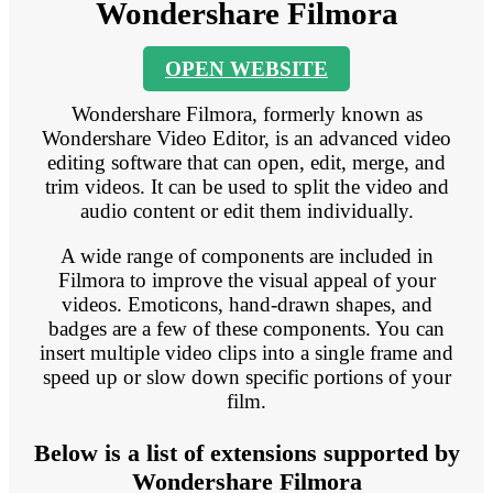
Wondershare Filmora
OPEN WEBSITE
Wondershare Filmora, formerly known as
Wondershare Video Editor, is an advanced video
editing software that can open, edit, merge, and
trim videos. It can be used to split the video and
audio content or edit them individually.
A wide range of components are included in
Filmora to improve the visual appeal of your
videos. Emoticons, hand-drawn shapes, and
badges are a few of these components. You can
insert multiple video clips into a single frame and
speed up or slow down specific portions of your
film.
Below is a list of extensions supported by
Wondershare Filmora