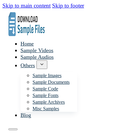
Skip to main content
Skip to footer
Home
Sample Videos
Sample Audios
Others
Sample Images
Sample Documents
Sample Code
Sample Fonts
Sample Archives
Misc Samples
Blog