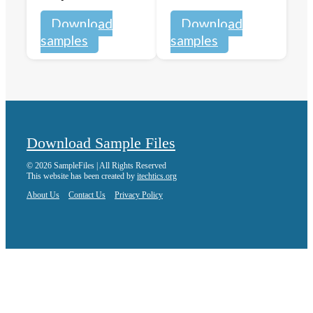
Download
Download
samples
samples
Download Sample Files
© 2026 SampleFiles | All Rights Reserved
This website has been created by
itechtics.org
About Us
Contact Us
Privacy Policy