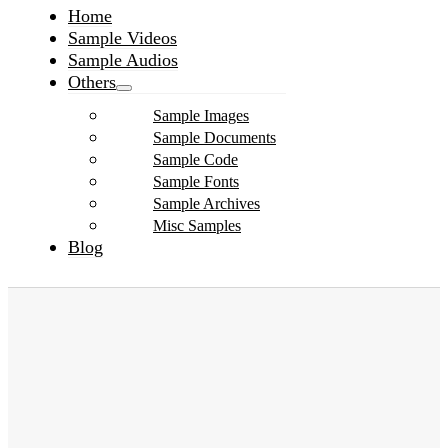
Home
Sample Videos
Sample Audios
Others
Sample Images
Sample Documents
Sample Code
Sample Fonts
Sample Archives
Misc Samples
Blog