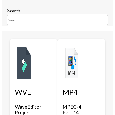
Search
WVE
MP4
WaveEditor
MPEG-4
Project
Part 14