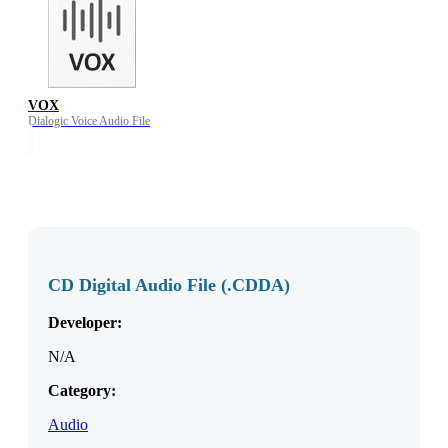
VOX
Dialogic Voice Audio File
CD Digital Audio File (.CDDA)
Developer:
N/A
Category:
Audio