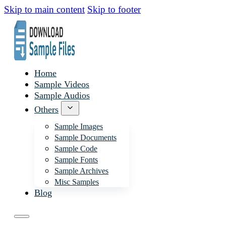
Skip to main content
Skip to footer
Home
Sample Videos
Sample Audios
Others
Sample Images
Sample Documents
Sample Code
Sample Fonts
Sample Archives
Misc Samples
Blog