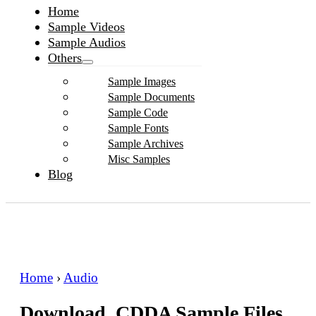
Home
Sample Videos
Sample Audios
Others
Sample Images
Sample Documents
Sample Code
Sample Fonts
Sample Archives
Misc Samples
Blog
Home
›
Audio
Download .CDDA Sample Files