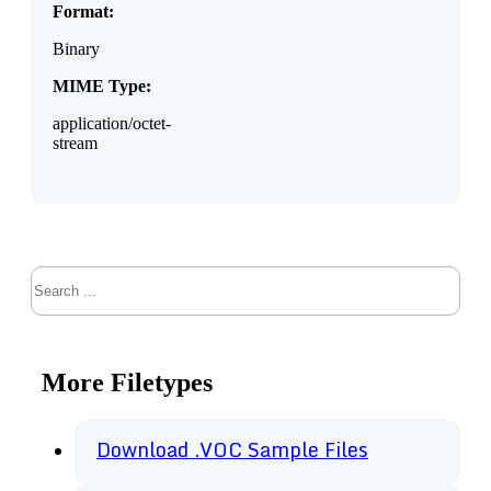
Format:
Binary
MIME Type:
application/octet-
stream
Search
More Filetypes
Download .VOC Sample Files