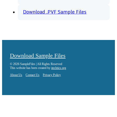
Download .PVF Sample Files
Download Sample Files
© 2026 SampleFiles | All Rights Reserved
This website has been created by
itechtics.org
About Us
Contact Us
Privacy Policy