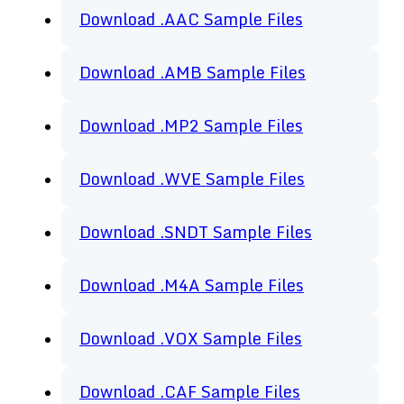
Download .AAC Sample Files
Download .AMB Sample Files
Download .MP2 Sample Files
Download .WVE Sample Files
Download .SNDT Sample Files
Download .M4A Sample Files
Download .VOX Sample Files
Download .CAF Sample Files