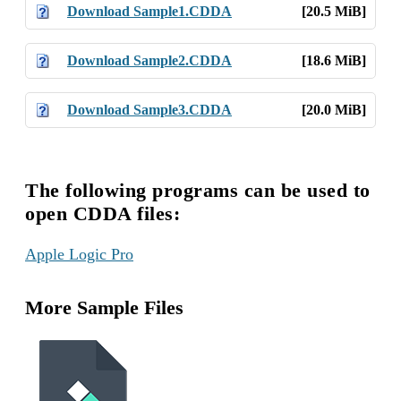
Download Sample1.CDDA
[20.5 MiB]
Download Sample2.CDDA
[18.6 MiB]
Download Sample3.CDDA
[20.0 MiB]
The following programs can be used to
open CDDA files:
Apple Logic Pro
More Sample Files