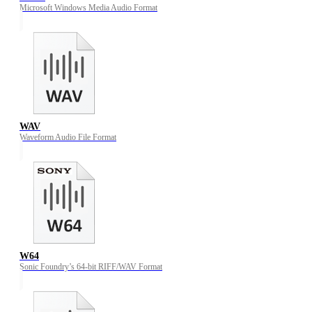
Microsoft Windows Media Audio Format
WAV
Waveform Audio File Format
W64
Sonic Foundry’s 64-bit RIFF/WAV Format