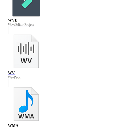
WVE
WaveEditor Project
WV
WavPack
WMA