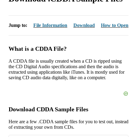
Jump to:
File Information
Download
How to Open
What is a CDDA File?
A CDDA file is usually created when a CD is ripped using
the CD Digital Audio specifications and then the audio is
extracted using applications like iTunes. It is mostly used for
saving CD audio data digitally, like on a computer.
Download CDDA Sample Files
Here are a few .CDDA sample files for you to test out, instead
of extracting your own from CDs.