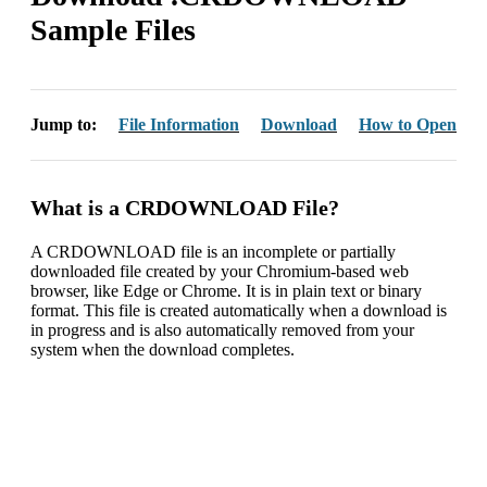
Sample Files
Jump to:
File Information
Download
How to Open
What is a CRDOWNLOAD File?
A CRDOWNLOAD file is an incomplete or partially
downloaded file created by your Chromium-based web
browser, like Edge or Chrome. It is in plain text or binary
format. This file is created automatically when a download is
in progress and is also automatically removed from your
system when the download completes.