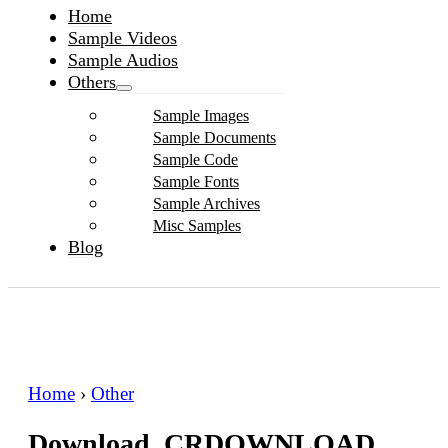
Home
Sample Videos
Sample Audios
Others
Sample Images
Sample Documents
Sample Code
Sample Fonts
Sample Archives
Misc Samples
Blog
Home
›
Other
Download .CRDOWNLOAD