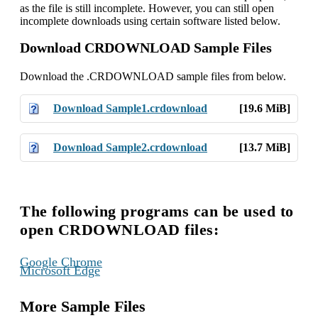
as the file is still incomplete. However, you can still open
incomplete downloads using certain software listed below.
Download CRDOWNLOAD Sample Files
Download the .CRDOWNLOAD sample files from below.
Download Sample1.crdownload
[19.6 MiB]
Download Sample2.crdownload
[13.7 MiB]
The following programs can be used to
open CRDOWNLOAD files:
,
Google Chrome
Microsoft Edge
More Sample Files