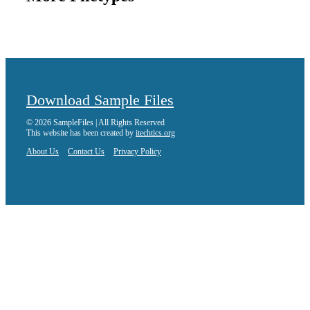
Download Sample Files
© 2026 SampleFiles | All Rights Reserved
This website has been created by
itechtics.org
About Us
Contact Us
Privacy Policy