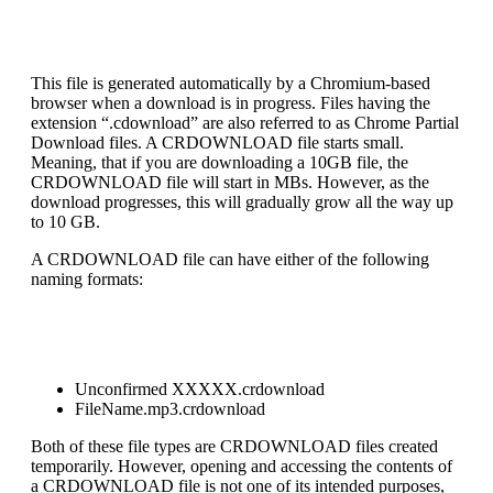
This file is generated automatically by a Chromium-based
browser when a download is in progress. Files having the
extension “.cdownload” are also referred to as Chrome Partial
Download files. A CRDOWNLOAD file starts small.
Meaning, that if you are downloading a 10GB file, the
CRDOWNLOAD file will start in MBs. However, as the
download progresses, this will gradually grow all the way up
to 10 GB.
A CRDOWNLOAD file can have either of the following
naming formats:
Unconfirmed XXXXX.crdownload
FileName.mp3.crdownload
Both of these file types are CRDOWNLOAD files created
temporarily. However, opening and accessing the contents of
a CRDOWNLOAD file is not one of its intended purposes,