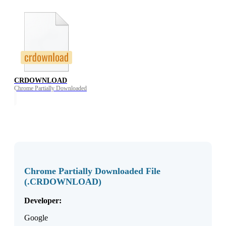
CRDOWNLOAD
Chrome Partially Downloaded
Chrome Partially Downloaded File
(.CRDOWNLOAD)
Developer:
Google