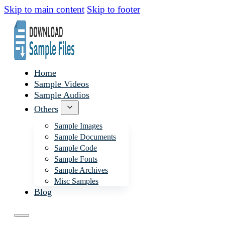
Skip to main content
Skip to footer
Home
Sample Videos
Sample Audios
Others
Sample Images
Sample Documents
Sample Code
Sample Fonts
Sample Archives
Misc Samples
Blog