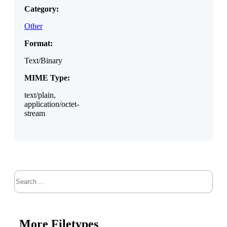
Category:
Other
Format:
Text/Binary
MIME Type:
text/plain,
application/octet-
stream
Search
More Filetypes