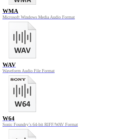
WMA
Microsoft Windows Media Audio Format
WAV
Waveform Audio File Format
W64
Sonic Foundry’s 64-bit RIFF/WAV Format