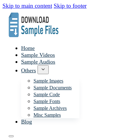
Skip to main content
Skip to footer
Home
Sample Videos
Sample Audios
Others
Sample Images
Sample Documents
Sample Code
Sample Fonts
Sample Archives
Misc Samples
Blog