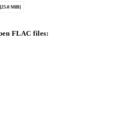
[25.0 MiB]
pen FLAC files: