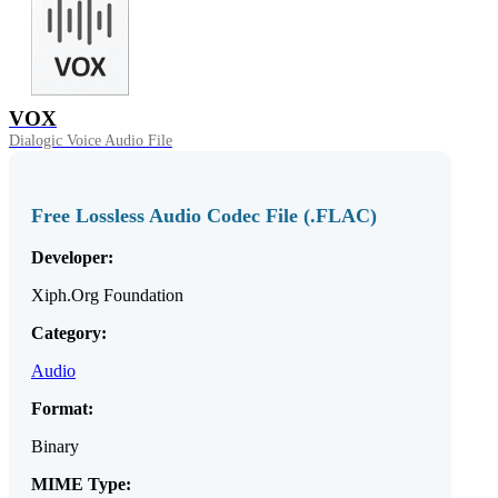
VOX
Dialogic Voice Audio File
Free Lossless Audio Codec File (.FLAC)
Developer:
Xiph.Org Foundation
Category:
Audio
Format:
Binary
MIME Type: