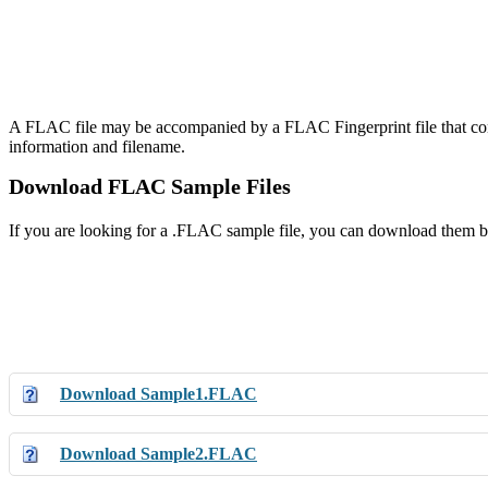
A FLAC file may be accompanied by a FLAC Fingerprint file that con
information and filename.
Download FLAC Sample Files
If you are looking for a .FLAC sample file, you can download them b
Download Sample1.FLAC
Download Sample2.FLAC