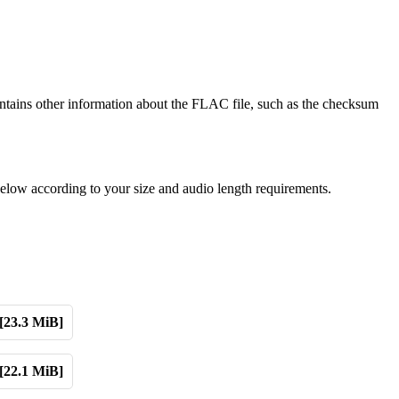
tains other information about the FLAC file, such as the checksum
elow according to your size and audio length requirements.
[23.3 MiB]
[22.1 MiB]