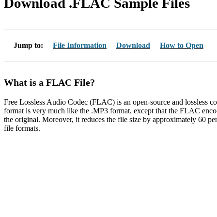
Download .FLAC Sample Files
Jump to:
File Information
Download
How to Open
What is a FLAC File?
Free Lossless Audio Codec (FLAC) is an open-source and lossless co
format is very much like the .MP3 format, except that the FLAC encode
the original. Moreover, it reduces the file size by approximately 60 
file formats.