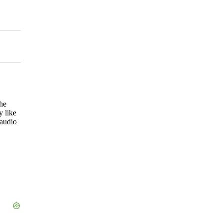
he
y like
 audio