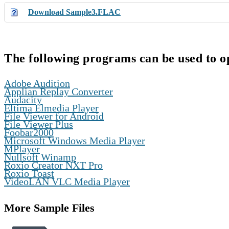
Download Sample3.FLAC
The following programs can be used to o
,
Adobe Audition
,
Applian Replay Converter
,
Audacity
,
Eltima Elmedia Player
,
File Viewer for Android
,
File Viewer Plus
,
Foobar2000
,
Microsoft Windows Media Player
,
MPlayer
,
Nullsoft Winamp
,
Roxio Creator NXT Pro
,
Roxio Toast
VideoLAN VLC Media Player
More Sample Files