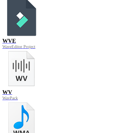
WVE
WaveEditor Project
WV
WavPack