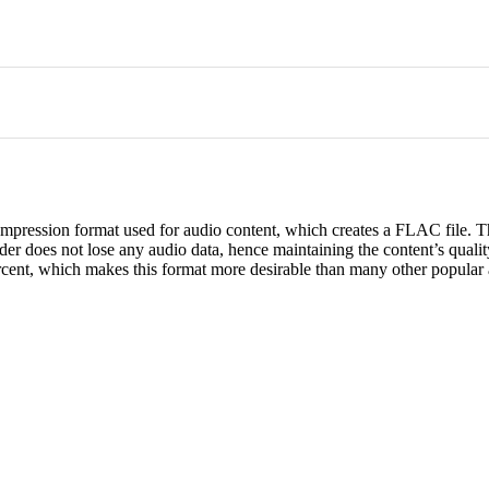
mpression format used for audio content, which creates a FLAC file. T
r does not lose any audio data, hence maintaining the content’s qualit
percent, which makes this format more desirable than many other popular