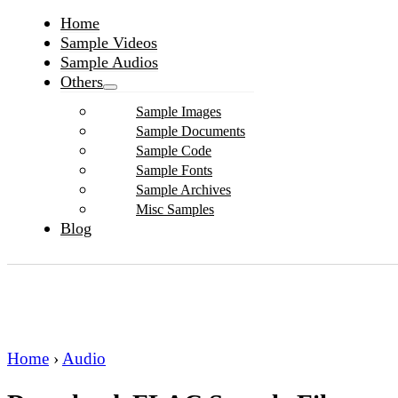
Home
Sample Videos
Sample Audios
Others
Sample Images
Sample Documents
Sample Code
Sample Fonts
Sample Archives
Misc Samples
Blog
Home
›
Audio