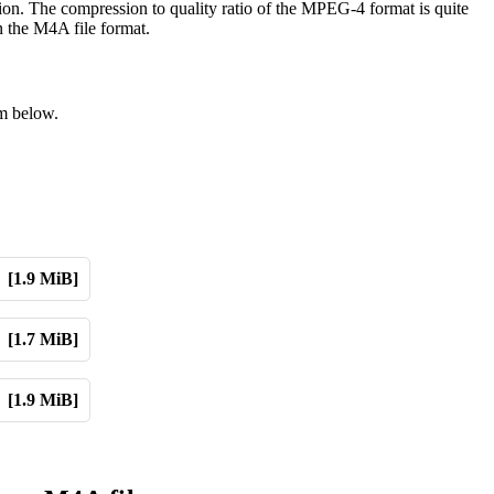
ion. The compression to quality ratio of the MPEG-4 format is quite
n the M4A file format.
om below.
[1.9 MiB]
[1.7 MiB]
[1.9 MiB]