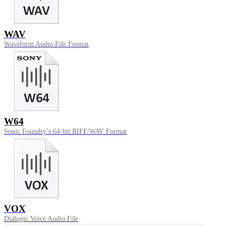
WAV
Waveform Audio File Format
W64
Sonic Foundry’s 64-bit RIFF/WAV Format
VOX
Dialogic Voice Audio File