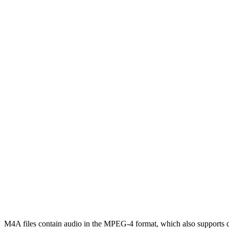
M4A files contain audio in the MPEG-4 format, which also supports dif