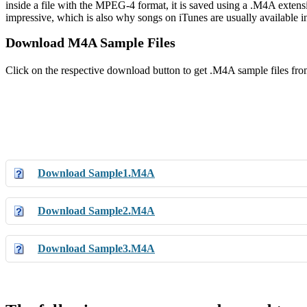
inside a file with the MPEG-4 format, it is saved using a .M4A extens
impressive, which is also why songs on iTunes are usually available i
Download M4A Sample Files
Click on the respective download button to get .M4A sample files fr
Download Sample1.M4A
Download Sample2.M4A
Download Sample3.M4A