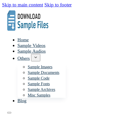
Skip to main content
Skip to footer
Home
Sample Videos
Sample Audios
Others
Sample Images
Sample Documents
Sample Code
Sample Fonts
Sample Archives
Misc Samples
Blog