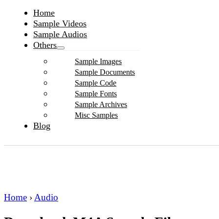
Home
Sample Videos
Sample Audios
Others
Sample Images
Sample Documents
Sample Code
Sample Fonts
Sample Archives
Misc Samples
Blog
Home
›
Audio