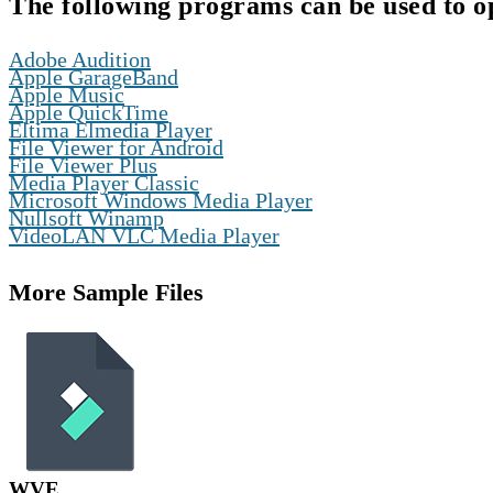
The following programs can be used to o
,
Adobe Audition
,
Apple GarageBand
,
Apple Music
,
Apple QuickTime
,
Eltima Elmedia Player
,
File Viewer for Android
,
File Viewer Plus
,
Media Player Classic
,
Microsoft Windows Media Player
,
Nullsoft Winamp
VideoLAN VLC Media Player
More Sample Files
WVE