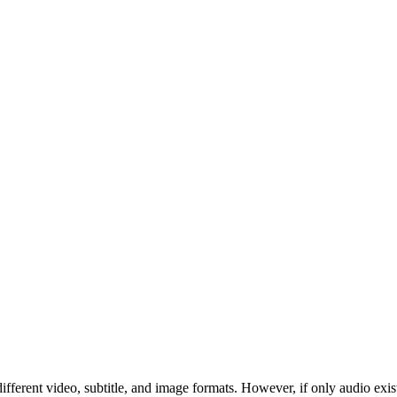
ferent video, subtitle, and image formats. However, if only audio exis