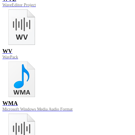
WaveEditor Project
WV
WavPack
WMA
Microsoft Windows Media Audio Format