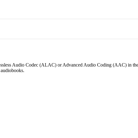
 Lossless Audio Codec (ALAC) or Advanced Audio Coding (AAC) in th
n audiobooks.