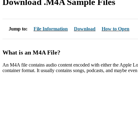
Download .M4A Sample Files
Jump to:
File Information
Download
How to Open
What is an M4A File?
An M4A file contains audio content encoded with either the Apple
container format. It usually contains songs, podcasts, and maybe eve