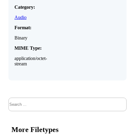
Category:
Audio
Format:
Binary
MIME Type:
application/octet-
stream
Search
More Filetypes