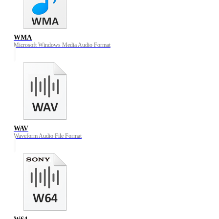
WMA
Microsoft Windows Media Audio Format
WAV
Waveform Audio File Format