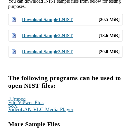
You can download .NIST sample files from below for testing
purposes.
Download Sample1.NIST
[20.5 MiB]
Download Sample2.NIST
[18.6 MiB]
Download Sample3.NIST
[20.0 MiB]
The following programs can be used to
open NIST files:
,
FFmpeg
,
File Viewer Plus
,
SoX
VideoLAN VLC Media Player
More Sample Files