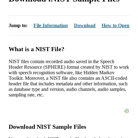
Jump to:
File Information
Download
How to Open
What is a NIST File?
NIST files contain recorded audio saved in the Speech
Header Resource (SPHERE) format created by NIST to work
with speech recognition software, like Hidden Markov
Toolkit. Moreover, a NIST file also contains an ASCII-coded
header file that includes metadata and other information, such
as database type and version, audio channels, audio samples,
sampling rate, etc.
Download NIST Sample Files