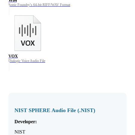
W64
Sonic Foundry’s 64-bit RIFF/WAV Format
VOX
Dialogic Voice Audio File
NIST SPHERE Audio File (.NIST)
Developer:
NIST