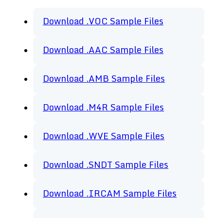
Download .VOC Sample Files
Download .AAC Sample Files
Download .AMB Sample Files
Download .M4R Sample Files
Download .WVE Sample Files
Download .SNDT Sample Files
Download .IRCAM Sample Files