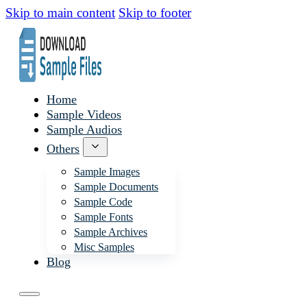
Skip to main content
Skip to footer
Home
Sample Videos
Sample Audios
Others
Sample Images
Sample Documents
Sample Code
Sample Fonts
Sample Archives
Misc Samples
Blog