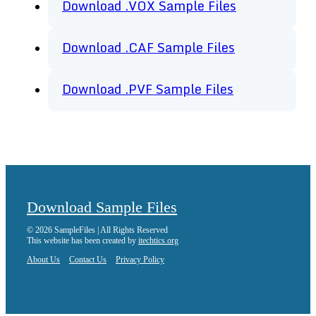
Download .VOX Sample Files
Download .CAF Sample Files
Download .PVF Sample Files
Download Sample Files
© 2026 SampleFiles | All Rights Reserved
This website has been created by
itechtics.org
About Us
Contact Us
Privacy Policy