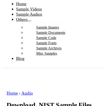
Home
Sample Videos
Sample Audios
Others
Sample Images
Sample Documents
Sample Code
Sample Fonts
Sample Archives
Misc Samples
Blog
Home
›
Audio
Download .NIST Sample Files