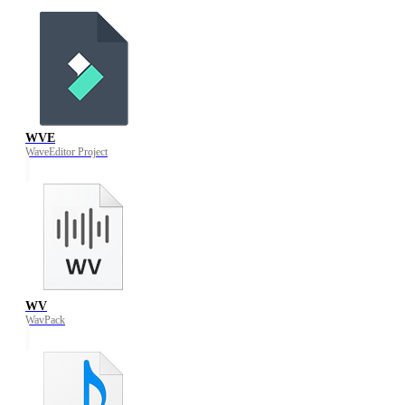
WVE
WaveEditor Project
WV
WavPack