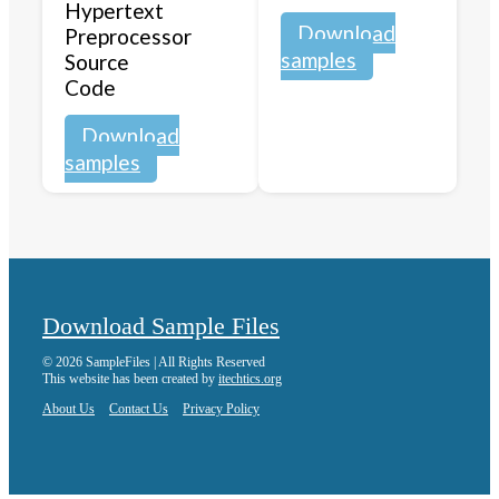
Hypertext
Download
Preprocessor
samples
Source
Code
Download
samples
Download Sample Files
© 2026 SampleFiles | All Rights Reserved
This website has been created by
itechtics.org
About Us
Contact Us
Privacy Policy