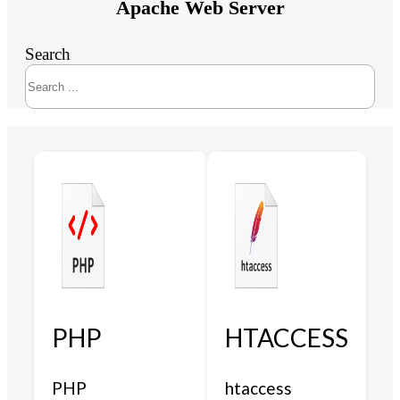
Apache Web Server
Search
PHP
HTACCESS
PHP
htaccess