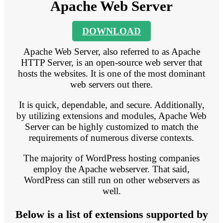
Apache Web Server
DOWNLOAD
Apache Web Server, also referred to as Apache
HTTP Server, is an open-source web server that
hosts the websites. It is one of the most dominant
web servers out there.
It is quick, dependable, and secure. Additionally,
by utilizing extensions and modules, Apache Web
Server can be highly customized to match the
requirements of numerous diverse contexts.
The majority of WordPress hosting companies
employ the Apache webserver. That said,
WordPress can still run on other webservers as
well.
Below is a list of extensions supported by