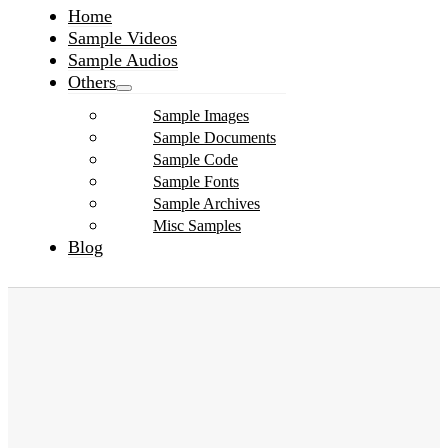
Home
Sample Videos
Sample Audios
Others
Sample Images
Sample Documents
Sample Code
Sample Fonts
Sample Archives
Misc Samples
Blog