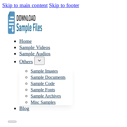
Skip to main content
Skip to footer
Home
Sample Videos
Sample Audios
Others
Sample Images
Sample Documents
Sample Code
Sample Fonts
Sample Archives
Misc Samples
Blog