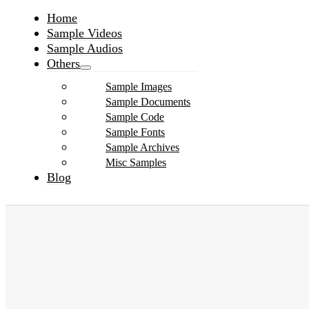
Home
Sample Videos
Sample Audios
Others
Sample Images
Sample Documents
Sample Code
Sample Fonts
Sample Archives
Misc Samples
Blog