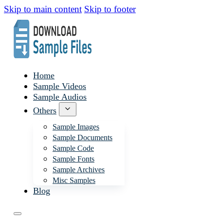
Skip to main content
Skip to footer
Home
Sample Videos
Sample Audios
Others
Sample Images
Sample Documents
Sample Code
Sample Fonts
Sample Archives
Misc Samples
Blog