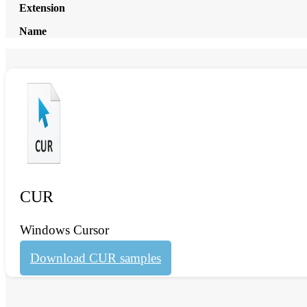
Extension
Name
CUR
Windows Cursor
Download CUR samples