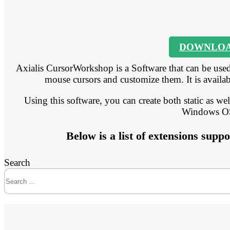
DOWNLO
Axialis CursorWorkshop is a Software that can be used
mouse cursors and customize them. It is availabl
Using this software, you can create both static as we
Windows O
Below is a list of extensions su
Search