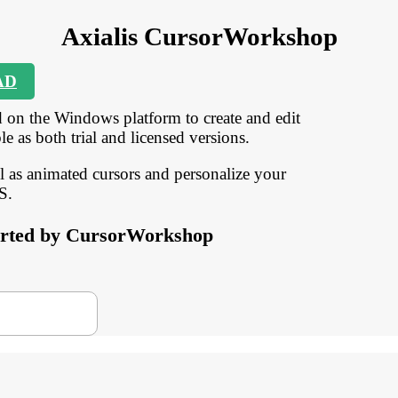
Axialis CursorWorkshop
AD
 on the Windows platform to create and edit
e as both trial and licensed versions.
ll as animated cursors and personalize your
S.
pported by CursorWorkshop