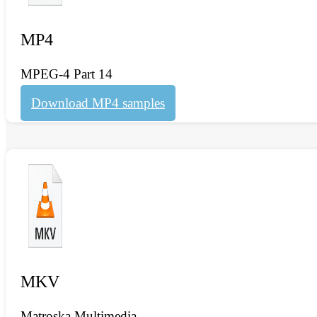
MP4
MPEG-4 Part 14
Download MP4 samples
MKV
Matroska Multimedia