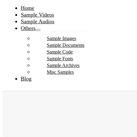
Home
Sample Videos
Sample Audios
Others
Sample Images
Sample Documents
Sample Code
Sample Fonts
Sample Archives
Misc Samples
Blog