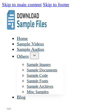
Skip to main content
Skip to footer
Home
Sample Videos
Sample Audios
Others
Sample Images
Sample Documents
Sample Code
Sample Fonts
Sample Archives
Misc Samples
Blog