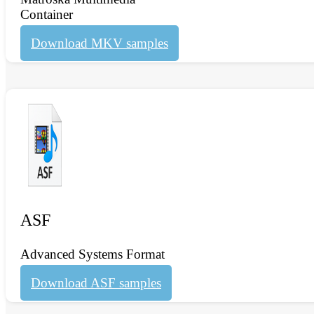
Container
Download MKV samples
ASF
Advanced Systems Format
Download ASF samples