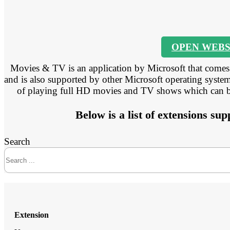
OPEN WEBS
Movies & TV is an application by Microsoft that come
and is also supported by other Microsoft operating systems
of playing full HD movies and TV shows which can be 
Below is a list of extensions s
Search
Extension