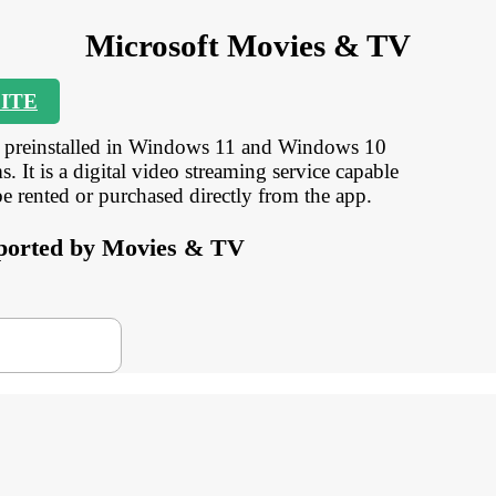
Microsoft Movies & TV
ITE
s preinstalled in Windows 11 and Windows 10
. It is a digital video streaming service capable
rented or purchased directly from the app.
upported by Movies & TV