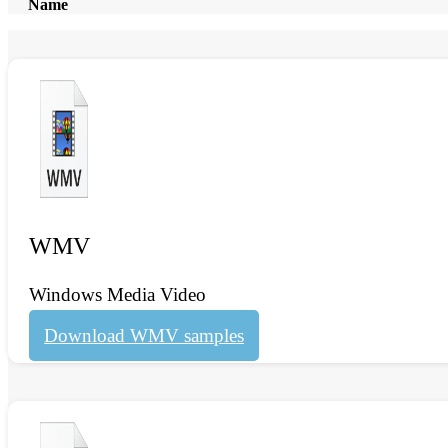
Name
WMV
Windows Media Video
Download WMV samples