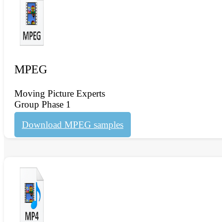
MPEG
Moving Picture Experts
Group Phase 1
Download MPEG samples