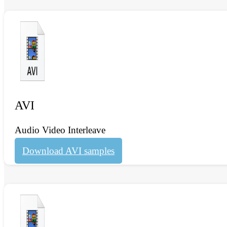
AVI
Audio Video Interleave
Download AVI samples