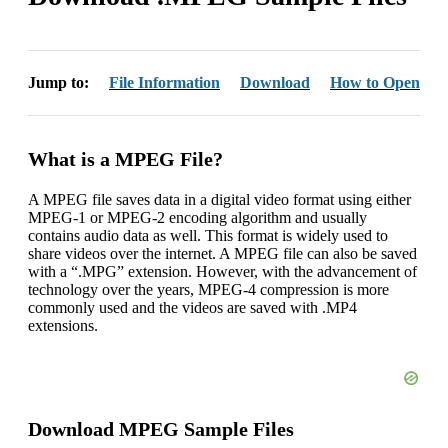
Jump to:
File Information
Download
How to Open
What is a MPEG File?
A MPEG file saves data in a digital video format using either
MPEG-1 or MPEG-2 encoding algorithm and usually
contains audio data as well. This format is widely used to
share videos over the internet. A MPEG file can also be saved
with a “.MPG” extension. However, with the advancement of
technology over the years, MPEG-4 compression is more
commonly used and the videos are saved with .MP4
extensions.
Download MPEG Sample Files