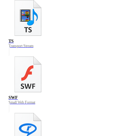
TS
Transport Stream
SWF
Small Web Format