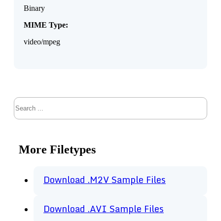
Binary
MIME Type:
video/mpeg
Search
More Filetypes
Download .M2V Sample Files
Download .AVI Sample Files