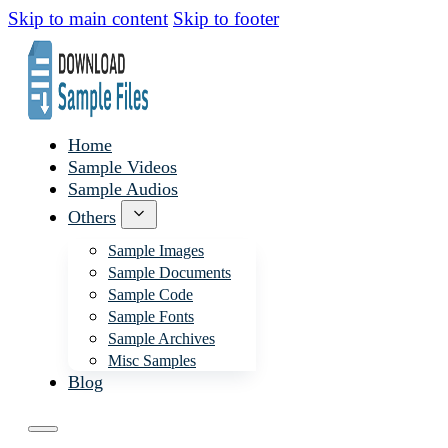
Skip to main content
Skip to footer
Home
Sample Videos
Sample Audios
Others
Sample Images
Sample Documents
Sample Code
Sample Fonts
Sample Archives
Misc Samples
Blog