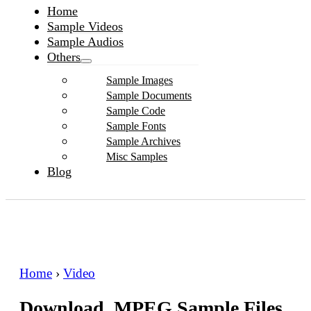
Home
Sample Videos
Sample Audios
Others
Sample Images
Sample Documents
Sample Code
Sample Fonts
Sample Archives
Misc Samples
Blog
Home
›
Video
Download .MPEG Sample Files