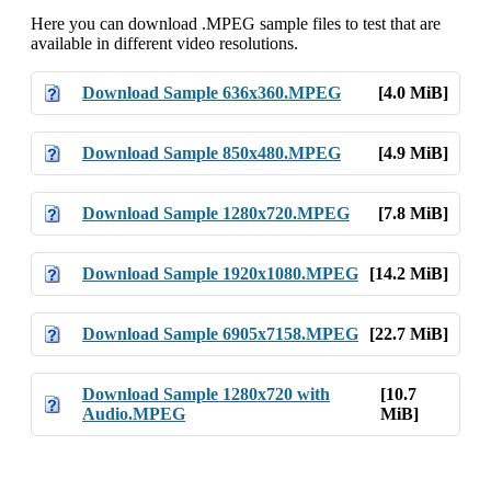
Here you can download .MPEG sample files to test that are
available in different video resolutions.
Download Sample 636x360.MPEG
[4.0 MiB]
Download Sample 850x480.MPEG
[4.9 MiB]
Download Sample 1280x720.MPEG
[7.8 MiB]
Download Sample 1920x1080.MPEG
[14.2 MiB]
Download Sample 6905x7158.MPEG
[22.7 MiB]
Download Sample 1280x720 with
[10.7
Audio.MPEG
MiB]