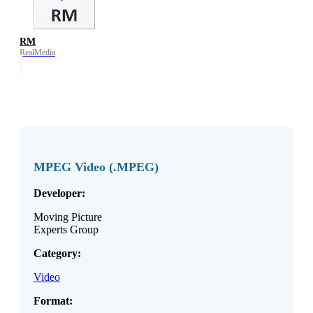
RM
RealMedia
MPEG Video (.MPEG)
Developer:
Moving Picture
Experts Group
Category:
Video
Format: