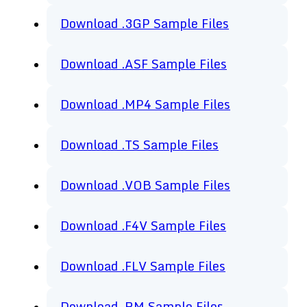
Download .3GP Sample Files
Download .ASF Sample Files
Download .MP4 Sample Files
Download .TS Sample Files
Download .VOB Sample Files
Download .F4V Sample Files
Download .FLV Sample Files
Download .RM Sample Files