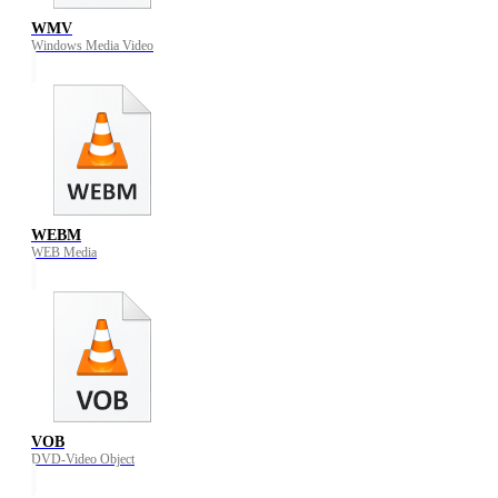
WMV
Windows Media Video
WEBM
WEB Media
VOB
DVD-Video Object