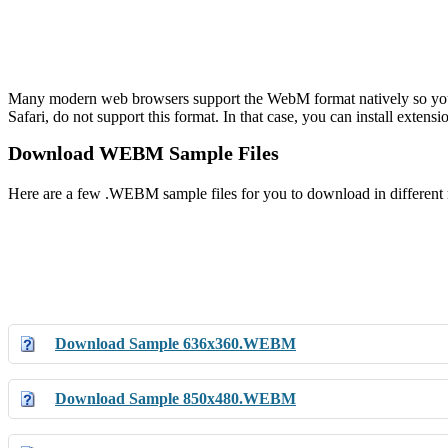
Many modern web browsers support the WebM format natively so you 
Safari, do not support this format. In that case, you can install exten
Download WEBM Sample Files
Here are a few .WEBM sample files for you to download in different re
Download Sample 636x360.WEBM
Download Sample 850x480.WEBM