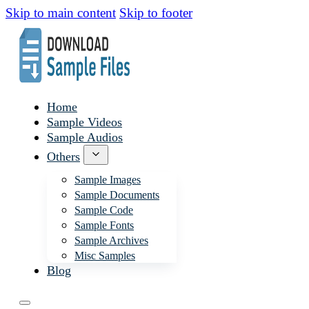
Skip to main content
Skip to footer
Home
Sample Videos
Sample Audios
Others
Sample Images
Sample Documents
Sample Code
Sample Fonts
Sample Archives
Misc Samples
Blog