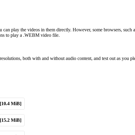
can play the videos in them directly. However, some browsers, such 
sions to play a .WEBM video file.
solutions, both with and without audio content, and test out as you pl
[10.4 MiB]
[15.2 MiB]