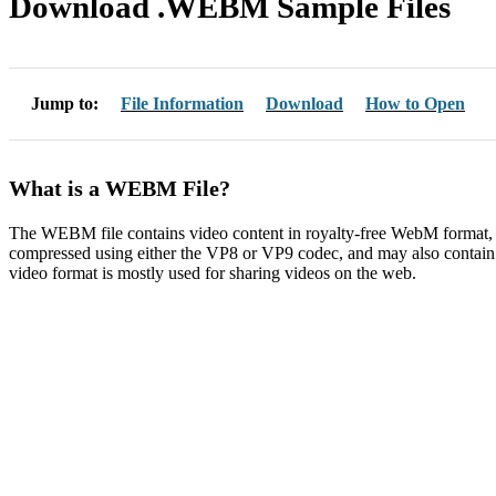
Download .WEBM Sample Files
Jump to:
File Information
Download
How to Open
What is a WEBM File?
The WEBM file contains video content in royalty-free WebM format, w
compressed using either the VP8 or VP9 codec, and may also contain 
video format is mostly used for sharing videos on the web.