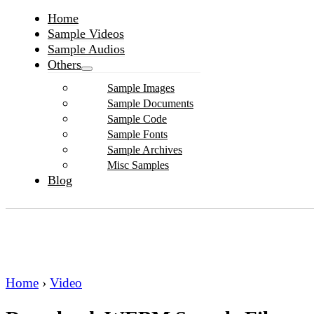
Home
Sample Videos
Sample Audios
Others
Sample Images
Sample Documents
Sample Code
Sample Fonts
Sample Archives
Misc Samples
Blog
Home
›
Video