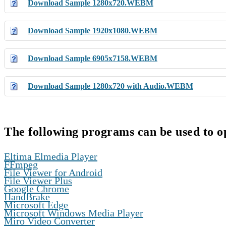
Download Sample 1280x720.WEBM
Download Sample 1920x1080.WEBM
Download Sample 6905x7158.WEBM
Download Sample 1280x720 with Audio.WEBM
The following programs can be used to 
,
Eltima Elmedia Player
,
FFmpeg
,
File Viewer for Android
,
File Viewer Plus
,
Google Chrome
,
HandBrake
,
Microsoft Edge
,
Microsoft Windows Media Player
,
Miro Video Converter
,