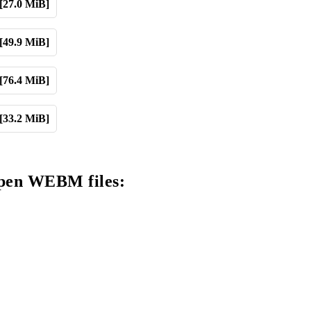
[27.0 MiB]
[49.9 MiB]
[76.4 MiB]
[33.2 MiB]
open WEBM files: