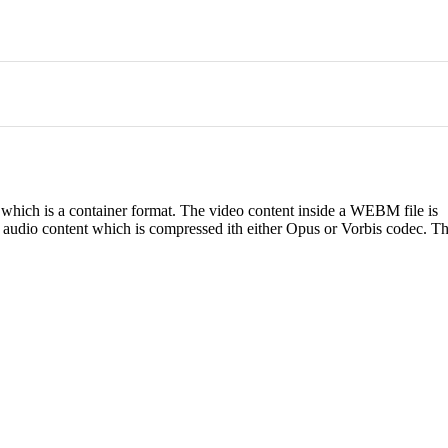
hich is a container format. The video content inside a WEBM file is
audio content which is compressed ith either Opus or Vorbis codec. Th