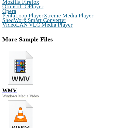
Mozilla Firefox
,
Olimsoft OPlayer
,
Opera
,
PentaLoop PlayerXtreme Media Player
,
ShedWorx Smart Converter
VideoLAN VLC Media Player
More Sample Files
WMV
Windows Media Video