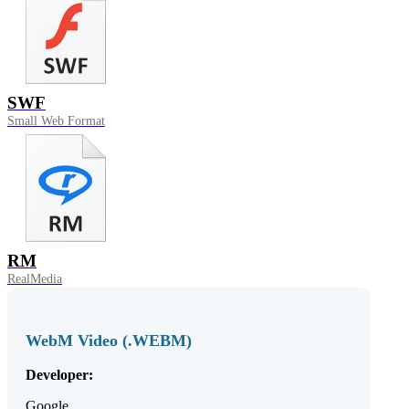
SWF
Small Web Format
RM
RealMedia
WebM Video (.WEBM)
Developer:
Google