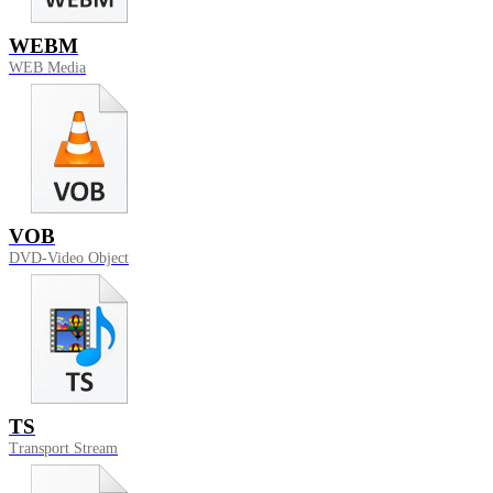
WEBM
WEB Media
VOB
DVD-Video Object
TS
Transport Stream