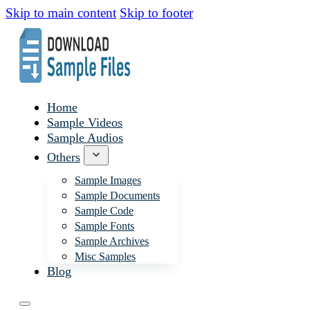
Skip to main content
Skip to footer
Home
Sample Videos
Sample Audios
Others
Sample Images
Sample Documents
Sample Code
Sample Fonts
Sample Archives
Misc Samples
Blog