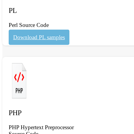
PL
Perl Source Code
Download PL samples
PHP
PHP Hypertext Preprocessor
Source Code