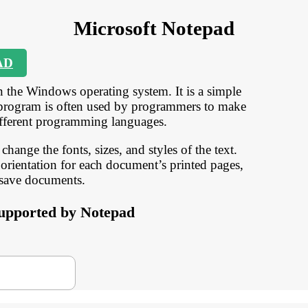
Microsoft Notepad
AD
n the Windows operating system. It is a simple
his program is often used by programmers to make
ifferent programming languages.
change the fonts, sizes, and styles of the text.
orientation for each document’s printed pages,
 save documents.
 supported by Notepad