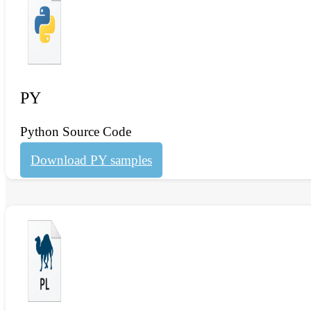
PY
Python Source Code
Download PY samples