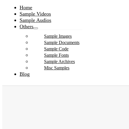
Home
Sample Videos
Sample Audios
Others
Sample Images
Sample Documents
Sample Code
Sample Fonts
Sample Archives
Misc Samples
Blog