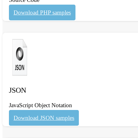
Download PHP samples
JSON
JavaScript Object Notation
Download JSON samples