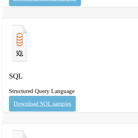
SQL
Structured Query Language
Download SQL samples