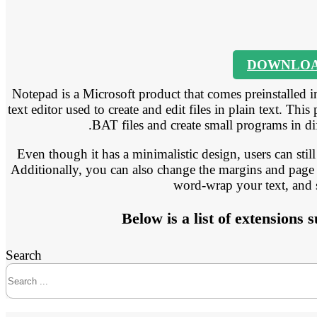
DOWNLO
Notepad is a Microsoft product that comes preinstalled i
text editor used to create and edit files in plain text. T
.BAT files and create small programs in d
Even though it has a minimalistic design, users can still 
Additionally, you can also change the margins and page 
word-wrap your text, and
Below is a list of extensions
Search