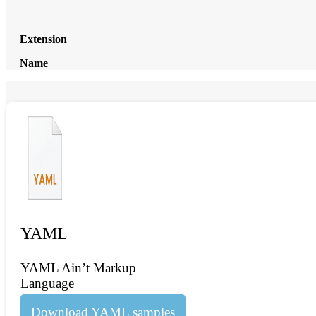
Extension
Name
YAML
YAML Ain’t Markup
Language
Download YAML samples