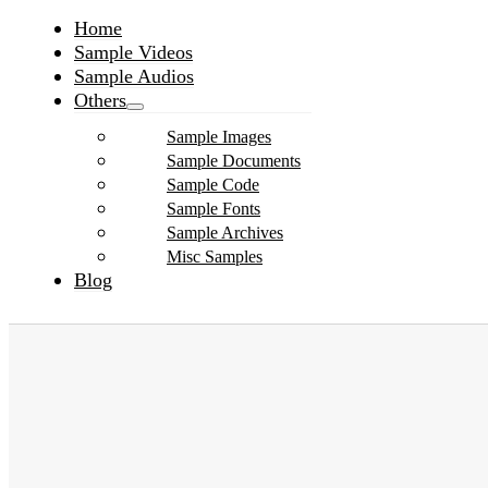
Home
Sample Videos
Sample Audios
Others
Sample Images
Sample Documents
Sample Code
Sample Fonts
Sample Archives
Misc Samples
Blog