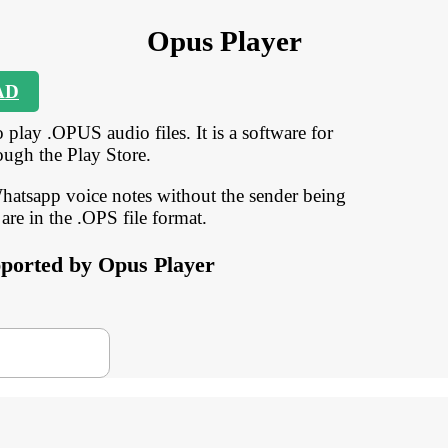
Opus Player
AD
 play .OPUS audio files. It is a software for
ough the Play Store.
 Whatsapp voice notes without the sender being
 are in the .OPS file format.
upported by Opus Player