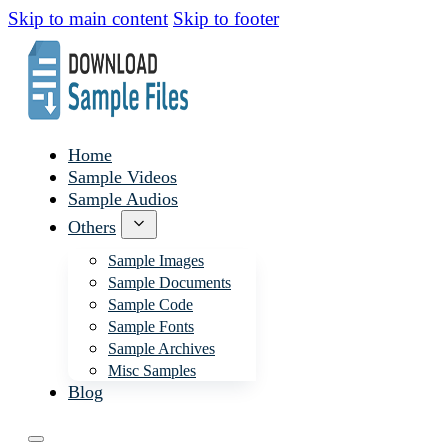
Skip to main content
Skip to footer
Home
Sample Videos
Sample Audios
Others
Sample Images
Sample Documents
Sample Code
Sample Fonts
Sample Archives
Misc Samples
Blog