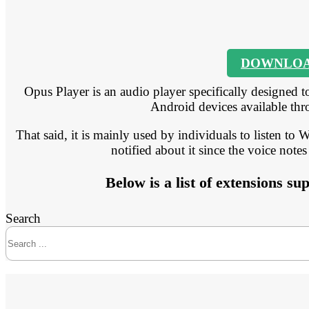
DOWNLO
Opus Player is an audio player specifically designed to
Android devices available thr
That said, it is mainly used by individuals to listen to
notified about it since the voice notes
Below is a list of extensions s
Search