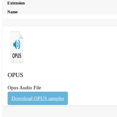
Extension
Name
OPUS
Opus Audio File
Download OPUS samples