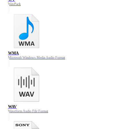
WavPack
WMA
Microsoft Windows Media Audio Format
WAV
Waveform Audio File Format