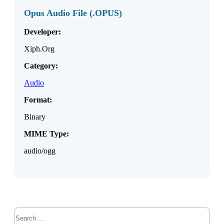
Opus Audio File (.OPUS)
Developer:
Xiph.Org
Category:
Audio
Format:
Binary
MIME Type:
audio/ogg
Search