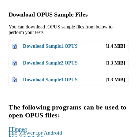
Download OPUS Sample Files
You can download .OPUS sample files from below to
perform your tests.
Download Sample1.OPUS
[1.4 MiB]
Download Sample2.OPUS
[1.3 MiB]
Download Sample3.OPUS
[1.3 MiB]
The following programs can be used to
open OPUS files:
,
FFmpeg
,
File Viewer for Android
,
File Viewer Plus