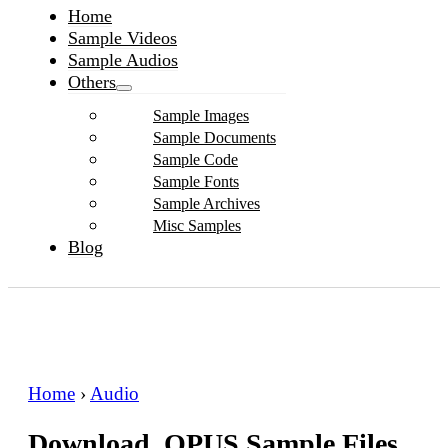
Home
Sample Videos
Sample Audios
Others
Sample Images
Sample Documents
Sample Code
Sample Fonts
Sample Archives
Misc Samples
Blog
Home
›
Audio
Download .OPUS Sample Files