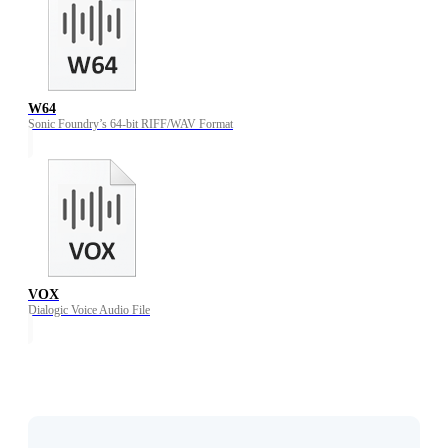
W64
Sonic Foundry’s 64-bit RIFF/WAV Format
VOX
Dialogic Voice Audio File