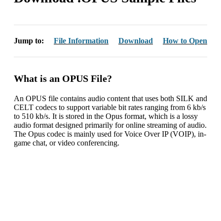
Jump to:
File Information
Download
How to Open
What is an OPUS File?
An OPUS file contains audio content that uses both SILK and
CELT codecs to support variable bit rates ranging from 6 kb/s
to 510 kb/s. It is stored in the Opus format, which is a lossy
audio format designed primarily for online streaming of audio.
The Opus codec is mainly used for Voice Over IP (VOIP), in-
game chat, or video conferencing.