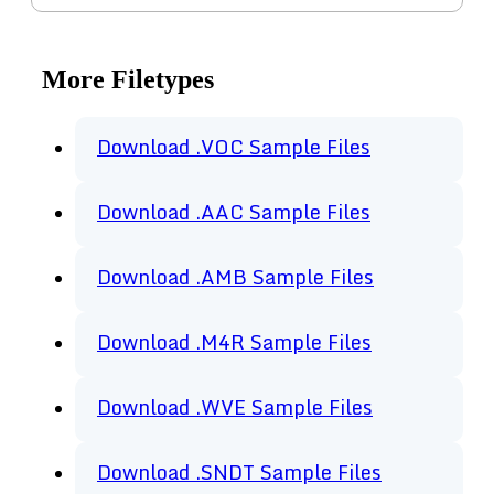
More Filetypes
Download .VOC Sample Files
Download .AAC Sample Files
Download .AMB Sample Files
Download .M4R Sample Files
Download .WVE Sample Files
Download .SNDT Sample Files