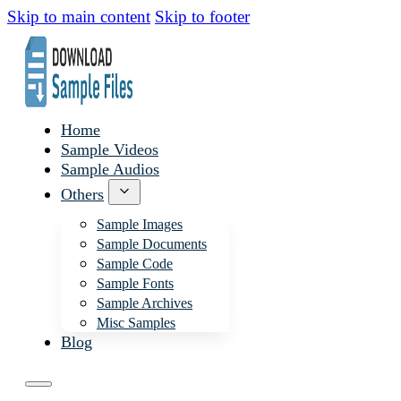
Skip to main content
Skip to footer
Home
Sample Videos
Sample Audios
Others
Sample Images
Sample Documents
Sample Code
Sample Fonts
Sample Archives
Misc Samples
Blog