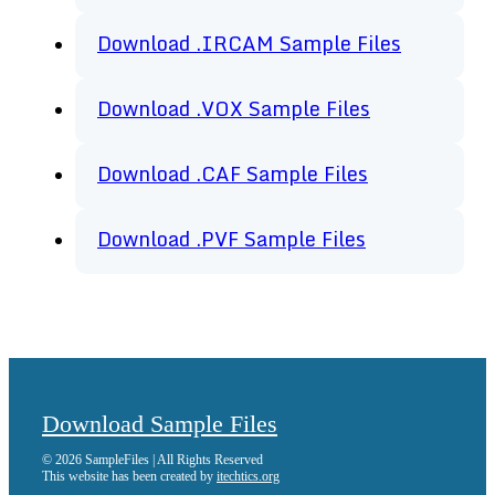
Download .IRCAM Sample Files
Download .VOX Sample Files
Download .CAF Sample Files
Download .PVF Sample Files
Download Sample Files
© 2026 SampleFiles | All Rights Reserved
This website has been created by
itechtics.org