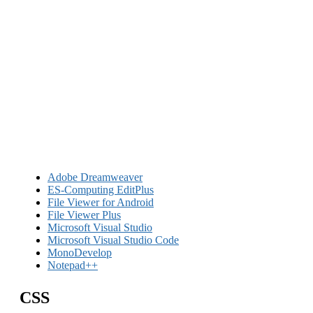
Adobe Dreamweaver
ES-Computing EditPlus
File Viewer for Android
File Viewer Plus
Microsoft Visual Studio
Microsoft Visual Studio Code
MonoDevelop
Notepad++
CSS