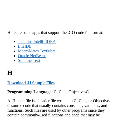
Here are some apps that support the .GO code file format:
Jetbrains IntelliJ IDEA
LiteIDE
MacroMates TextMate
Oracle NetBeans
Sublime Text
H
Download .H Sample Files
Programming Language:
C, C++, Objective-C
A .H code file is a header file written in C, C++, or Objective-
C source code that usually contains constants, variables, and
functions. Such files are used by other programs since they
contain commonly-used functions and code that may be