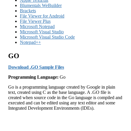
Apple TextEdit
Blumentals WeBuilder
Brackets
File Viewer for Android
File Viewer Plus
Microsoft Notepad
Microsoft Visual Studio
Microsoft Visual Studio Code
Notepad++
GO
Download .GO Sample Files
Programming Language:
Go
Go is a programming language created by Google in plain
text, created using C as the base language. A .GO file is
created when source code in the Go language is compiled and
executed and can be edited using any text editor and some
Integrated Development Environments (IDEs).