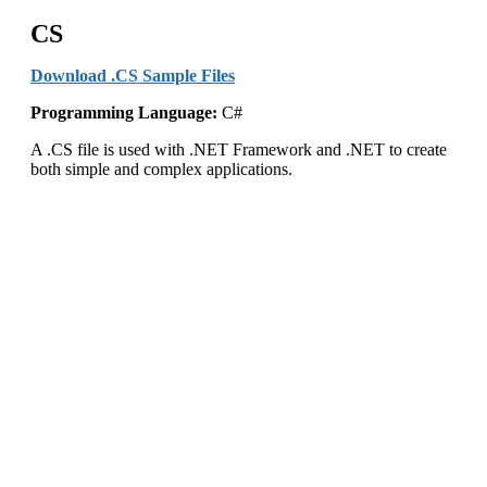
CS
Download .CS Sample Files
Programming Language:
C#
A .CS file is used with .NET Framework and .NET to create
both simple and complex applications.