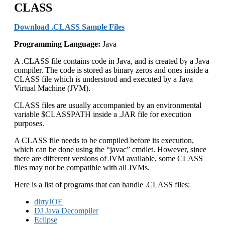
CLASS
Download .CLASS Sample Files
Programming Language:
Java
A .CLASS file contains code in Java, and is created by a Java
compiler. The code is stored as binary zeros and ones inside a
CLASS file which is understood and executed by a Java
Virtual Machine (JVM).
CLASS files are usually accompanied by an environmental
variable $CLASSPATH inside a .JAR file for execution
purposes.
A CLASS file needs to be compiled before its execution,
which can be done using the “javac” cmdlet. However, since
there are different versions of JVM available, some CLASS
files may not be compatible with all JVMs.
Here is a list of programs that can handle .CLASS files:
dirtyJOE
DJ Java Decompiler
Eclipse