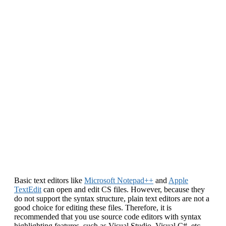
Basic text editors like
Microsoft Notepad++
and
Apple
TextEdit
can open and edit CS files. However, because they
do not support the syntax structure, plain text editors are not a
good choice for editing these files. Therefore, it is
recommended that you use source code editors with syntax
highlighting features, such as Visual Studio, Visual C#, etc.