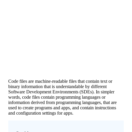
Code files are machine-readable files that contain text or
binary information that is understandable by different
Software Development Environments (SDEs). In simpler
words, code files contain programming languages or
information derived from programming languages, that are
used to create programs and apps, and contain instructions
and configuration settings for apps.