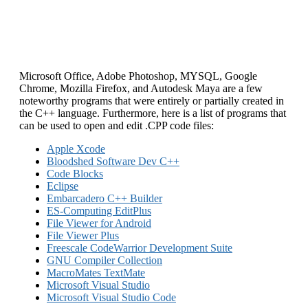
Microsoft Office, Adobe Photoshop, MYSQL, Google
Chrome, Mozilla Firefox, and Autodesk Maya are a few
noteworthy programs that were entirely or partially created in
the C++ language. Furthermore, here is a list of programs that
can be used to open and edit .CPP code files:
Apple Xcode
Bloodshed Software Dev C++
Code Blocks
Eclipse
Embarcadero C++ Builder
ES-Computing EditPlus
File Viewer for Android
File Viewer Plus
Freescale CodeWarrior Development Suite
GNU Compiler Collection
MacroMates TextMate
Microsoft Visual Studio
Microsoft Visual Studio Code