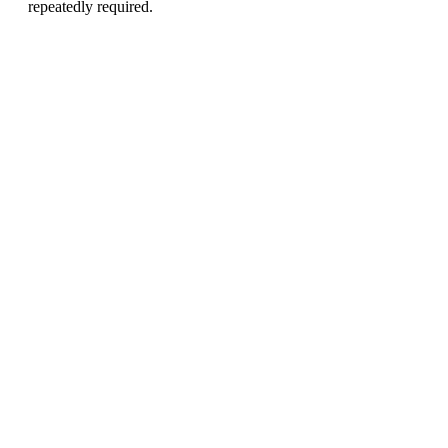
repeatedly required.