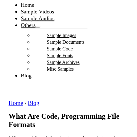
Home
Sample Videos
Sample Audios
Others
Sample Images
Sample Documents
Sample Code
Sample Fonts
Sample Archives
Misc Samples
Blog
Home
›
Blog
What Are Code, Programming File
Formats