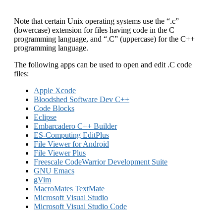
Note that certain Unix operating systems use the “.c”
(lowercase) extension for files having code in the C
programming language, and “.C” (uppercase) for the C++
programming language.
The following apps can be used to open and edit .C code
files:
Apple Xcode
Bloodshed Software Dev C++
Code Blocks
Eclipse
Embarcadero C++ Builder
ES-Computing EditPlus
File Viewer for Android
File Viewer Plus
Freescale CodeWarrior Development Suite
GNU Emacs
gVim
MacroMates TextMate
Microsoft Visual Studio
Microsoft Visual Studio Code