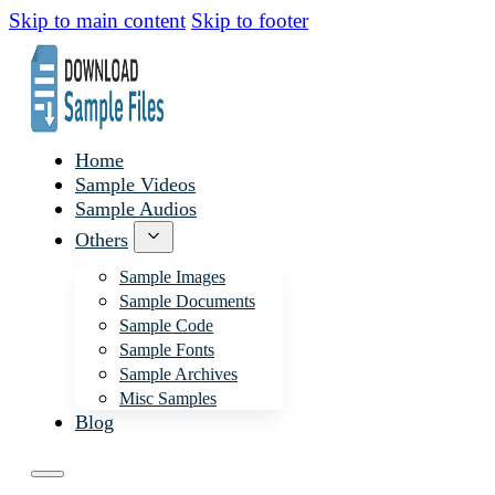
Skip to main content
Skip to footer
Home
Sample Videos
Sample Audios
Others
Sample Images
Sample Documents
Sample Code
Sample Fonts
Sample Archives
Misc Samples
Blog