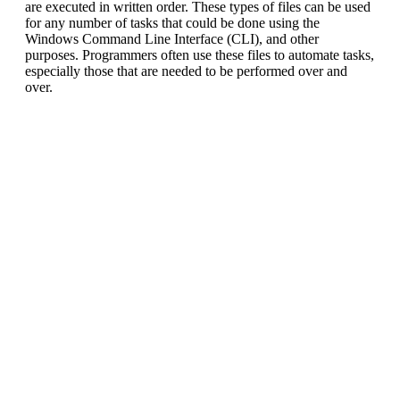
are executed in written order. These types of files can be used
for any number of tasks that could be done using the
Windows Command Line Interface (CLI), and other
purposes. Programmers often use these files to automate tasks,
especially those that are needed to be performed over and
over.