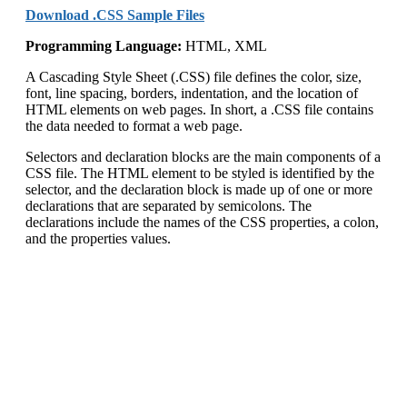
Download .CSS Sample Files
Programming Language:
HTML, XML
A Cascading Style Sheet (.CSS) file defines the color, size,
font, line spacing, borders, indentation, and the location of
HTML elements on web pages. In short, a .CSS file contains
the data needed to format a web page.
Selectors and declaration blocks are the main components of a
CSS file. The HTML element to be styled is identified by the
selector, and the declaration block is made up of one or more
declarations that are separated by semicolons. The
declarations include the names of the CSS properties, a colon,
and the properties values.