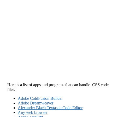
Here is a list of apps and programs that can handle .CSS code
files:
Adobe ColdFusion Builder
Adobe Dreamweaver
Alexander Blach Textastic Code Editor
Any web browser