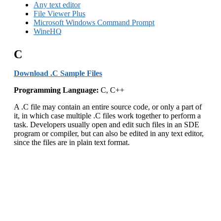
Any text editor
File Viewer Plus
Microsoft Windows Command Prompt
WineHQ
C
Download .C Sample Files
Programming Language:
C, C++
A .C file may contain an entire source code, or only a part of
it, in which case multiple .C files work together to perform a
task. Developers usually open and edit such files in an SDE
program or compiler, but can also be edited in any text editor,
since the files are in plain text format.