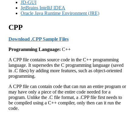
JD-GUI
JetBrains IntelliJ IDEA
Oracle Java Runtime Environment (JRE)
CPP
Download .CPP Sample Files
Programming Language:
C++
A CPP file contains source code in the C++ programming
language. It supersedes the C programming language (saved
in .C files) by adding more features, such as object-oriented
programming.
A CPP file can contain code that can run an entire program or
may have only a piece of the entire code needed for a
program. Unlike the .C file format, a .CPP file first needs to
be compiled using a C++ compiler, only then can it run the
code.