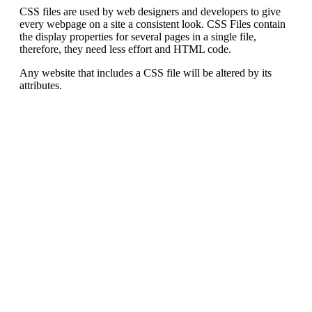
CSS files are used by web designers and developers to give
every webpage on a site a consistent look. CSS Files contain
the display properties for several pages in a single file,
therefore, they need less effort and HTML code.
Any website that includes a CSS file will be altered by its
attributes.