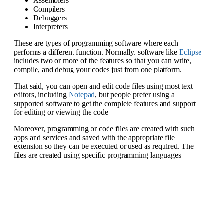
Assemblers
Compilers
Debuggers
Interpreters
These are types of programming software where each
performs a different function. Normally, software like
Eclipse
includes two or more of the features so that you can write,
compile, and debug your codes just from one platform.
That said, you can open and edit code files using most text
editors, including
Notepad
, but people prefer using a
supported software to get the complete features and support
for editing or viewing the code.
Moreover, programming or code files are created with such
apps and services and saved with the appropriate file
extension so they can be executed or used as required. The
files are created using specific programming languages.