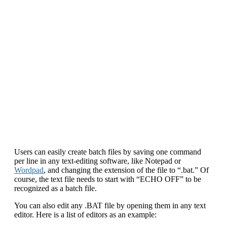
Users can easily create batch files by saving one command
per line in any text-editing software, like Notepad or
Wordpad
, and changing the extension of the file to “.bat.” Of
course, the text file needs to start with “ECHO OFF” to be
recognized as a batch file.
You can also edit any .BAT file by opening them in any text
editor. Here is a list of editors as an example: