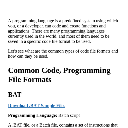
A programming language is a predefined system using which
you, or a developer, can code and create functions and
applications. There are many programming languages
currently used in the world, and most of them need to be
saved in a specific code file format to be used.
Let’s see what are the common types of code file formats and
how can they be used.
Common Code, Programming
File Formats
BAT
Download .BAT Sample Files
Programming Language:
Batch script
A .BAT file, or a Batch file, contains a set of instructions that