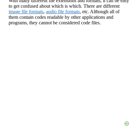
With many different file extensions and formats, it can be easy
to get confused about which is which. There are different
image file formats
,
audio file formats
, etc. Although all of
them contain codes readable by other applications and
programs, they cannot be considered code files.