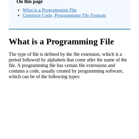
On this page
What is a Programming File
Common Code, Programming File Formats
What is a Programming File
The type of file is defined by the file extension, which is a
period followed by alphabets that come after the name of the
file. A programming file has certain file extensions and
contains a code, usually created by programming software,
which can be of the following types: