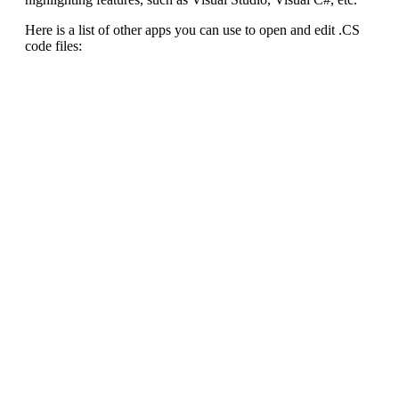
Here is a list of other apps you can use to open and edit .CS
code files: