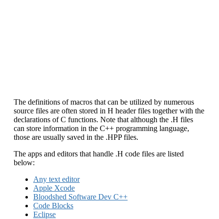
The definitions of macros that can be utilized by numerous
source files are often stored in H header files together with the
declarations of C functions. Note that although the .H files
can store information in the C++ programming language,
those are usually saved in the .HPP files.
The apps and editors that handle .H code files are listed
below:
Any text editor
Apple Xcode
Bloodshed Software Dev C++
Code Blocks
Eclipse