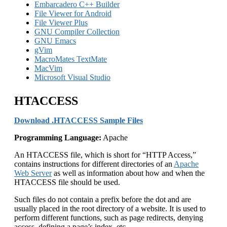
Embarcadero C++ Builder
File Viewer for Android
File Viewer Plus
GNU Compiler Collection
GNU Emacs
gVim
MacroMates TextMate
MacVim
Microsoft Visual Studio
HTACCESS
Download .HTACCESS Sample Files
Programming Language:
Apache
An HTACCESS file, which is short for “HTTP Access,”
contains instructions for different directories of an
Apache
Web Server
as well as information about how and when the
HTACCESS file should be used.
Such files do not contain a prefix before the dot and are
usually placed in the root directory of a website. It is used to
perform different functions, such as page redirects, denying
access, defining a page’s index, etc.