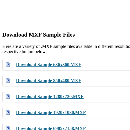
Download MXF Sample Files
Here are a variety of .MXF sample files available in different resolut
respective button below.
Download Sample 636x360.MXF
Download Sample 850x480.MXF
Download Sample 1280x720.MXF
Download Sample 1920x1080.MXF
Download Sample 6905x7158.MXF