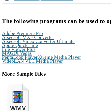
The following programs can be used to o
,
Adobe Premiere Pro
,
Aiseesoft MXF Converter
,
Aiseesoft Video Converter Ultimate
,
Apple QuickTime
,
File Viewer Plus
,
MAGIX Vegas
,
PentaLoop PlayerXtreme Media Player
VideoLAN VLC Media Player
More Sample Files