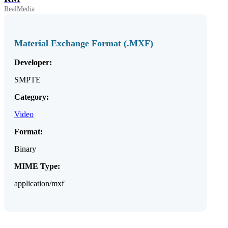
RealMedia
Material Exchange Format (.MXF)
Developer:
SMPTE
Category:
Video
Format:
Binary
MIME Type:
application/mxf