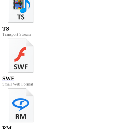
TS
Transport Stream
SWF
Small Web Format
RM