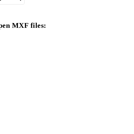
pen MXF files: