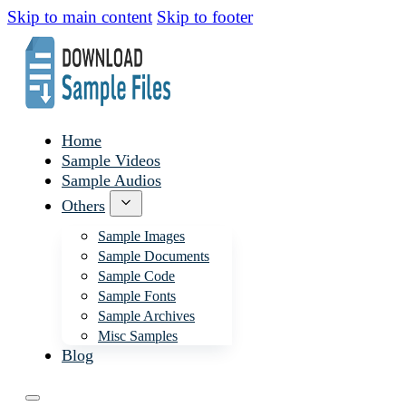
Skip to main content
Skip to footer
Home
Sample Videos
Sample Audios
Others
Sample Images
Sample Documents
Sample Code
Sample Fonts
Sample Archives
Misc Samples
Blog