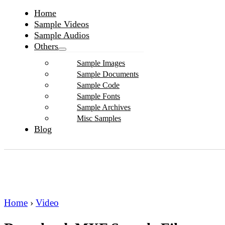
Home
Sample Videos
Sample Audios
Others
Sample Images
Sample Documents
Sample Code
Sample Fonts
Sample Archives
Misc Samples
Blog
Home
›
Video