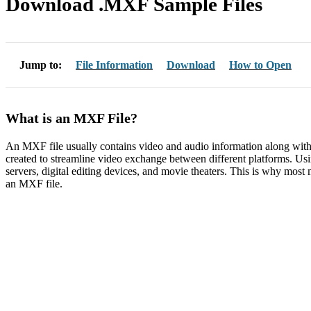
Download .MXF Sample Files
Jump to:
File Information
Download
How to Open
What is an MXF File?
An MXF file usually contains video and audio information along with 
created to streamline video exchange between different platforms. U
servers, digital editing devices, and movie theaters. This is why most 
an MXF file.