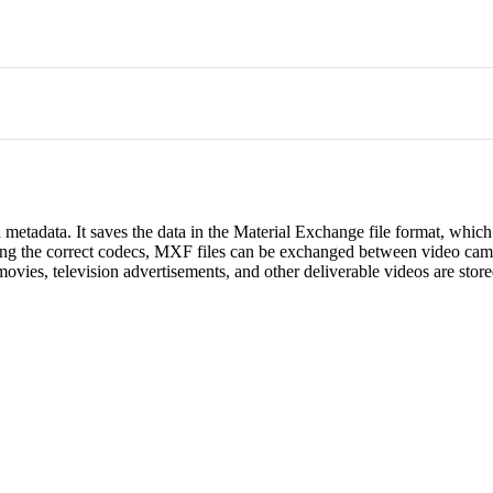
metadata. It saves the data in the Material Exchange file format, whic
sing the correct codecs, MXF files can be exchanged between video cam
movies, television advertisements, and other deliverable videos are store