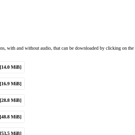
ions, with and without audio, that can be downloaded by clicking on the
[14.0 MiB]
[16.9 MiB]
[28.8 MiB]
[48.8 MiB]
[53.5 MiB]