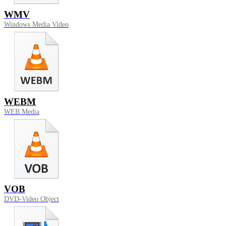
WMV
Windows Media Video
WEBM
WEB Media
VOB
DVD-Video Object