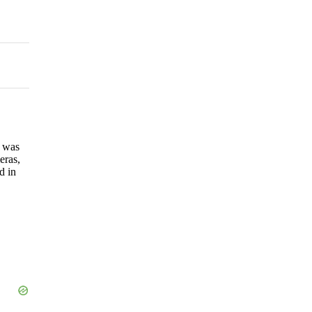
h was
eras,
d in