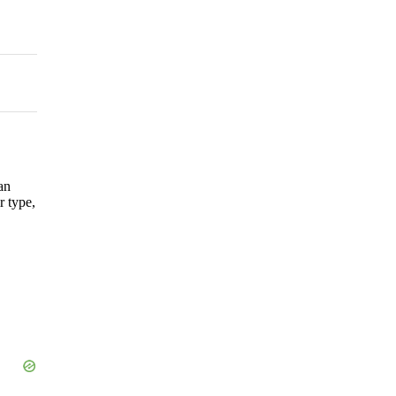
an
r type,