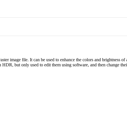
ster image file. It can be used to enhance the colors and brightness of 
n HDR, but only used to edit them using software, and then change thei