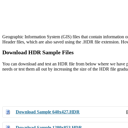
Geographic Information System (GIS) files that contain information o
Header files, which are also saved using the .HDR file extension. Howe
Download HDR Sample Files
You can download and test an HDR file from below where we have provi
needs or test them all out by increasing the size of the HDR file gradua
Download Sample 640x427.HDR
Download Sample 1280x853.HDR