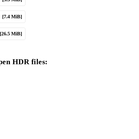
[7.4 MiB]
[26.5 MiB]
pen HDR files: