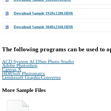
Download Sample 1920x1280.HDR
Download Sample 3840x2160.HDR
The following programs can be used to o
,
ACD System ACDSee Photo Studio
,
Adobe Photoshop
,
Canvas X
,
HDRSoft Photomatix
Lemkesoft GraphicConverter
More Sample Files