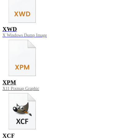
XWD
X Windows Dump Image
XPM
X11 Pixmap Graphic
XCF