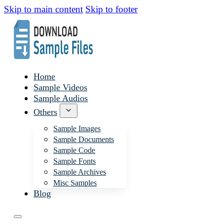
Skip to main content
Skip to footer
Home
Sample Videos
Sample Audios
Others
Sample Images
Sample Documents
Sample Code
Sample Fonts
Sample Archives
Misc Samples
Blog