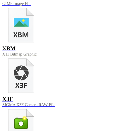
GIMP Image File
XBM
X11 Bitmap Graphic
X3F
SIGMA X3F Camera RAW File