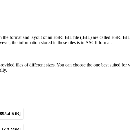
n the format and layout of an ESRI BIL file (.BIL) are called ESRI BIL
ver, the information stored in these files is in ASCII format.
ded files of different sizes. You can choose the one best suited for 
lly.
[895.4 KiB]
[3.3 MiB]