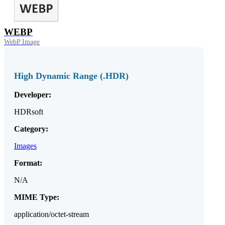
WEBP
WebP Image
High Dynamic Range (.HDR)
Developer:
HDRsoft
Category:
Images
Format:
N/A
MIME Type:
application/octet-stream