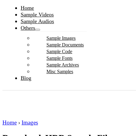
Home
Sample Videos
Sample Audios
Others
Sample Images
Sample Documents
Sample Code
Sample Fonts
Sample Archives
Misc Samples
Blog
Home
›
Images