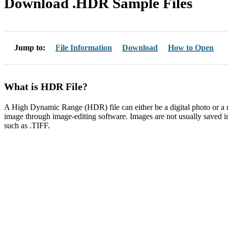
Download .HDR Sample Files
Jump to:
File Information
Download
How to Open
What is HDR File?
A High Dynamic Range (HDR) file can either be a digital photo or a ra
image through image-editing software. Images are not usually saved i
such as .TIFF.