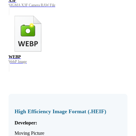
X3F
SIGMA X3F Camera RAW File
WEBP
WebP Image
High Efficiency Image Format (.HEIF)
Developer:
Moving Picture