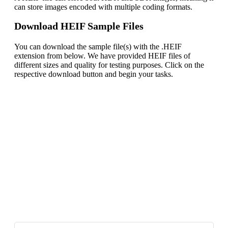
can store images encoded with multiple coding formats.
Download HEIF Sample Files
You can download the sample file(s) with the .HEIF
extension from below. We have provided HEIF files of
different sizes and quality for testing purposes. Click on the
respective download button and begin your tasks.