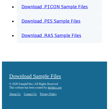
Download .PICON Sample Files
Download .PES Sample Files
Download .RAS Sample Files
Download Sample Files
© 2026 SampleFiles | All Rights Reserved
This website has been created by
itechtics.org
About Us
Contact Us
Privacy Policy