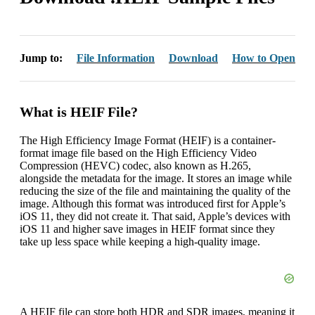
Jump to:
File Information
Download
How to Open
What is HEIF File?
The High Efficiency Image Format (HEIF) is a container-
format image file based on the High Efficiency Video
Compression (HEVC) codec, also known as H.265,
alongside the metadata for the image. It stores an image while
reducing the size of the file and maintaining the quality of the
image. Although this format was introduced first for Apple’s
iOS 11, they did not create it. That said, Apple’s devices with
iOS 11 and higher save images in HEIF format since they
take up less space while keeping a high-quality image.
A HEIF file can store both HDR and SDR images, meaning it