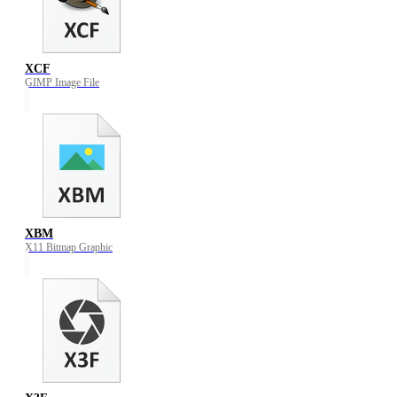
XCF
GIMP Image File
XBM
X11 Bitmap Graphic