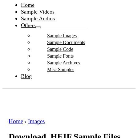
Home
Sample Videos
Sample Audios
Others
Sample Images
Sample Documents
Sample Code
Sample Fonts
Sample Archives
Misc Samples
Blog
Home
›
Images
Download .HEIF Sample Files