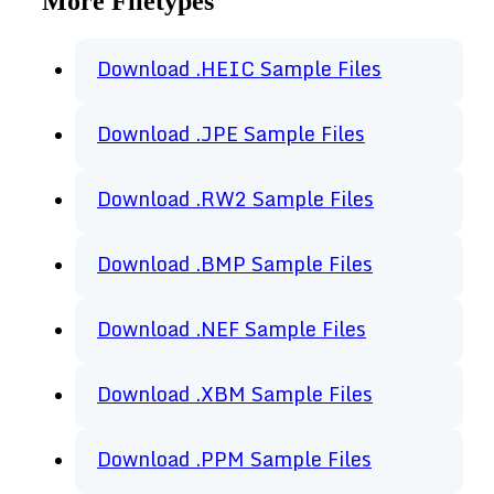
More Filetypes
Download .HEIC Sample Files
Download .JPE Sample Files
Download .RW2 Sample Files
Download .BMP Sample Files
Download .NEF Sample Files
Download .XBM Sample Files
Download .PPM Sample Files