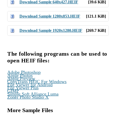
Download Sample 640x427.HEIF
[39.6 KiB]
Download Sample 1280x853.HEIF
[121.1 KiB]
Download Sample 1920x1280.HEIF
[269.7 KiB]
The following programs can be used to
open HEIF files:
,
Adobe Photoshop
,
Apple Photos
,
Apple Preview
,
CopyTrans HEIC For Windows
,
File Viewer for Android
,
File Viewer Plus
,
GIMP
,
Simple Soft Alliance Luma
Zoner Photo Studio X
More Sample Files