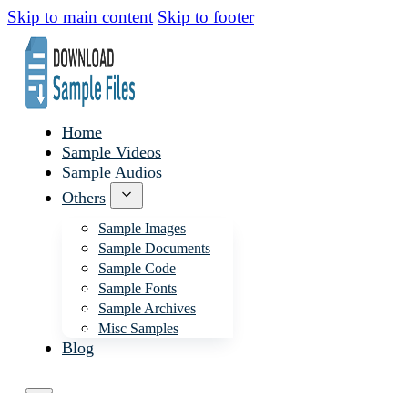
Skip to main content
Skip to footer
Home
Sample Videos
Sample Audios
Others
Sample Images
Sample Documents
Sample Code
Sample Fonts
Sample Archives
Misc Samples
Blog