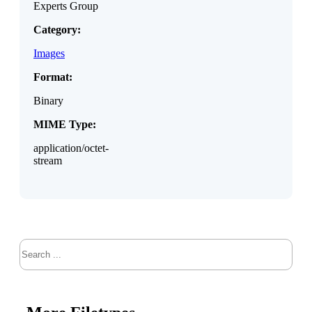
Experts Group
Category:
Images
Format:
Binary
MIME Type:
application/octet-
stream
Search