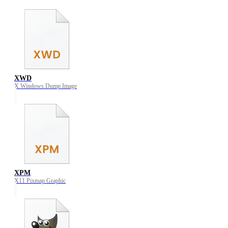
XWD
X Windows Dump Image
XPM
X11 Pixmap Graphic