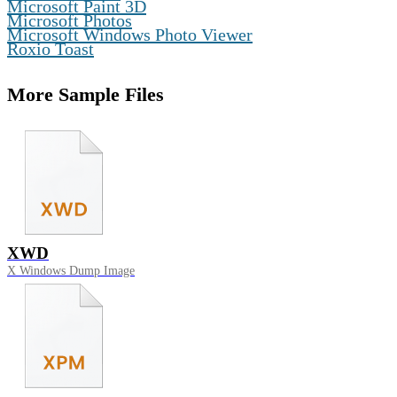
,
Microsoft Paint 3D
,
Microsoft Photos
,
Microsoft Windows Photo Viewer
Roxio Toast
More Sample Files
XWD
X Windows Dump Image