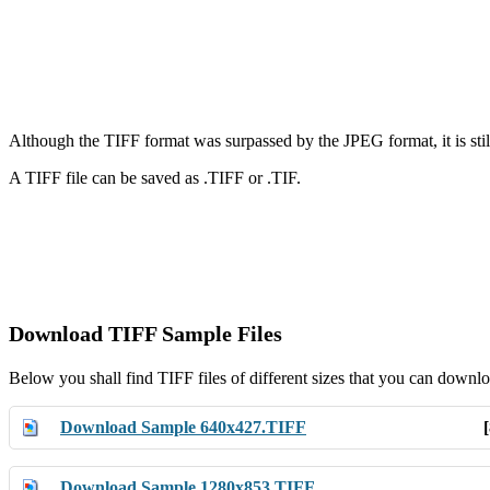
Although the TIFF format was surpassed by the JPEG format, it is still
A TIFF file can be saved as .TIFF or .TIF.
Download TIFF Sample Files
Below you shall find TIFF files of different sizes that you can downlo
Download Sample 640x427.TIFF
Download Sample 1280x853.TIFF