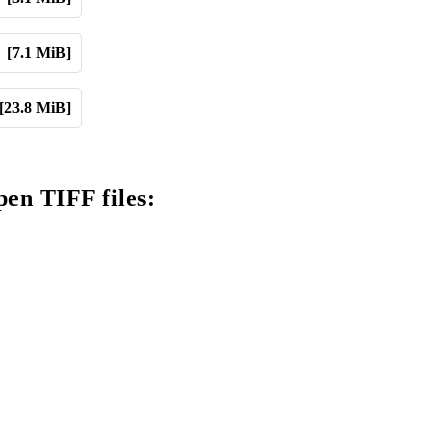
[7.1 MiB]
[23.8 MiB]
pen TIFF files: