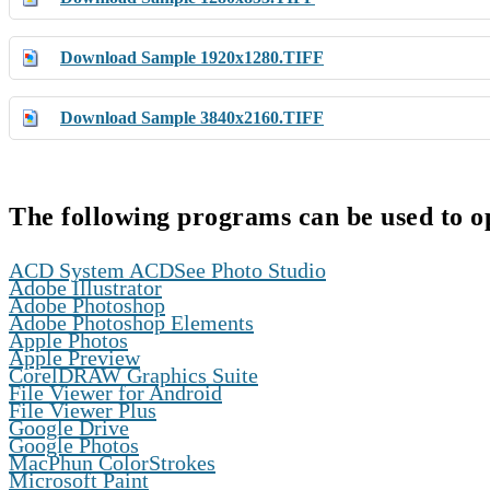
Download Sample 1920x1280.TIFF
Download Sample 3840x2160.TIFF
The following programs can be used to o
,
ACD System ACDSee Photo Studio
,
Adobe Illustrator
,
Adobe Photoshop
,
Adobe Photoshop Elements
,
Apple Photos
,
Apple Preview
,
CorelDRAW Graphics Suite
,
File Viewer for Android
,
File Viewer Plus
,
Google Drive
,
Google Photos
,
MacPhun ColorStrokes
,
Microsoft Paint