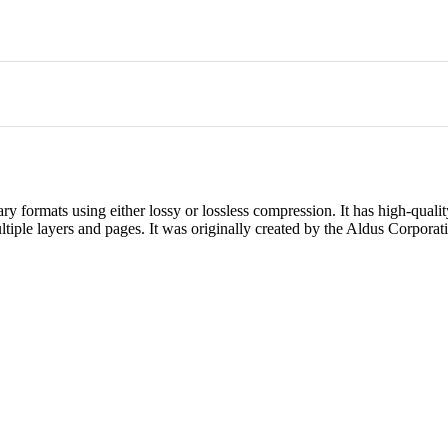
ary formats using either lossy or lossless compression. It has high-qualit
ltiple layers and pages. It was originally created by the Aldus Corporat