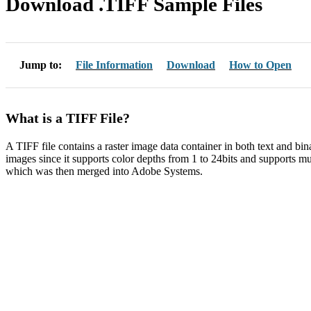
Download .TIFF Sample Files
Jump to:
File Information
Download
How to Open
What is a TIFF File?
A TIFF file contains a raster image data container in both text and bin
images since it supports color depths from 1 to 24bits and supports mu
which was then merged into Adobe Systems.