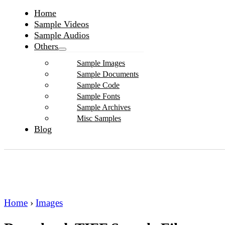
Home
Sample Videos
Sample Audios
Others
Sample Images
Sample Documents
Sample Code
Sample Fonts
Sample Archives
Misc Samples
Blog
Home
›
Images