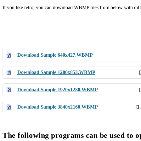
If you like retro, you can download WBMP files from below with diff
Download Sample 640x427.WBMP
Download Sample 1280x853.WBMP
Download Sample 1920x1280.WBMP
Download Sample 3840x2160.WBMP
[1
The following programs can be used to 