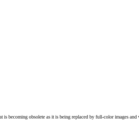
is becoming obsolete as it is being replaced by full-color images and 