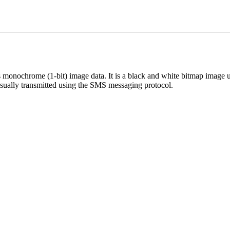
 monochrome (1-bit) image data. It is a black and white bitmap image 
sually transmitted using the SMS messaging protocol.