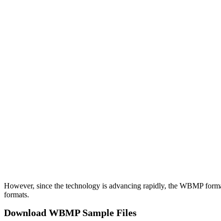
However, since the technology is advancing rapidly, the WBMP format 
formats.
Download WBMP Sample Files