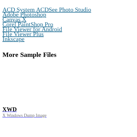
,
ACD System ACDSee Photo Studio
,
Adobe Photoshop
,
Canvas X
,
Corel PaintShop Pro
,
File Viewer for Android
,
File Viewer Plus
Inkscape
More Sample Files
XWD
X Windows Dump Image