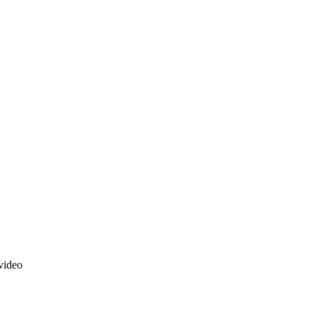
video