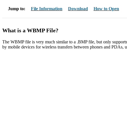
Jump to:
File Information
Download
How to Open
What is a WBMP File?
The WBMP file is very much similar to a .BMP file, but only supports
by mobile devices for wireless transfers between phones and PDAs, u