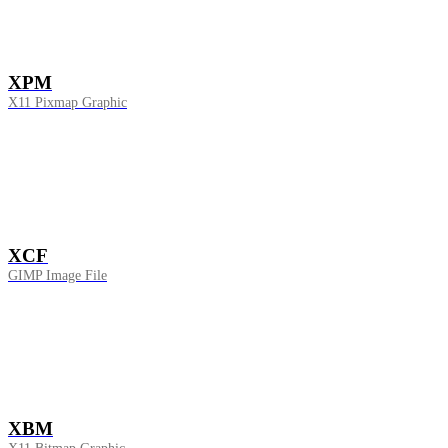
XPM
X11 Pixmap Graphic
XCF
GIMP Image File
XBM