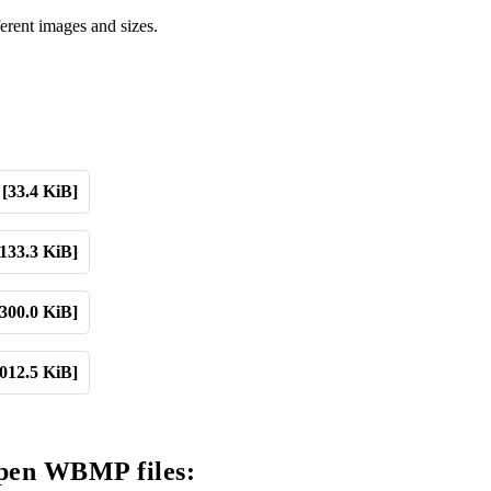
erent images and sizes.
[33.4 KiB]
[133.3 KiB]
[300.0 KiB]
,012.5 KiB]
open WBMP files: