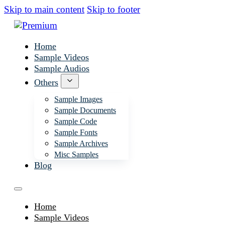
Skip to main content
Skip to footer
Home
Sample Videos
Sample Audios
Others
Sample Images
Sample Documents
Sample Code
Sample Fonts
Sample Archives
Misc Samples
Blog
Home
Sample Videos