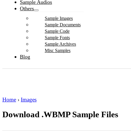
Sample Audios
Others
Sample Images
Sample Documents
Sample Code
Sample Fonts
Sample Archives
Misc Samples
Blog
Home
›
Images
Download .WBMP Sample Files